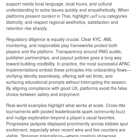
support needs local language, local hours, and cultural
understanding to solve issues quickly and empathetically. When
platforms present content in Thai, highlight
เมก้าเกม
categories
distinctly, and respect regional aesthetics, satisfaction and
retention rise sharply.
Regulatory diligence is equally crucial. Clear KYC, AML
monitoring, and responsible play frameworks protect both
players and the platform. Transparency around RNG audits,
publisher partnerships, and payout policies goes a long way
toward building credibility. In practice, the most successful APAC
implementations embed these principles into onboarding flows—
verifying identity seamlessly, offering self-set limits, and
surfacing educational prompts without interrupting the session.
By aligning compliance with good UX, platforms avoid the false
choice between safety and enjoyment.
Real-world examples highlight what works at scale. Cross-title
tournaments with pooled leaderboards spark community buzz
and nudge exploration beyond a player’s usual favorites.
Progressive jackpots displayed prominently across lobbies spur
excitement, especially when recent wins and live counters are
visible. Streamer integrations—where creators showcase