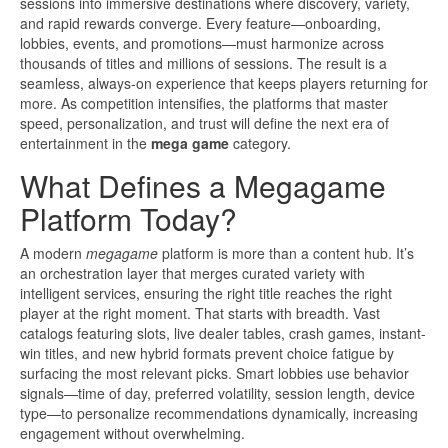
sessions into immersive destinations where discovery, variety,
and rapid rewards converge. Every feature—onboarding,
lobbies, events, and promotions—must harmonize across
thousands of titles and millions of sessions. The result is a
seamless, always-on experience that keeps players returning for
more. As competition intensifies, the platforms that master
speed, personalization, and trust will define the next era of
entertainment in the
mega game
category.
What Defines a Megagame
Platform Today?
A modern
megagame
platform is more than a content hub. It’s
an orchestration layer that merges curated variety with
intelligent services, ensuring the right title reaches the right
player at the right moment. That starts with breadth. Vast
catalogs featuring slots, live dealer tables, crash games, instant-
win titles, and new hybrid formats prevent choice fatigue by
surfacing the most relevant picks. Smart lobbies use behavior
signals—time of day, preferred volatility, session length, device
type—to personalize recommendations dynamically, increasing
engagement without overwhelming.