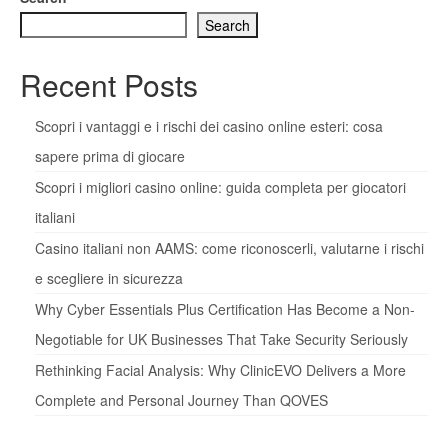
Search
Recent Posts
Scopri i vantaggi e i rischi dei casino online esteri: cosa
sapere prima di giocare
Scopri i migliori casino online: guida completa per giocatori
italiani
Casino italiani non AAMS: come riconoscerli, valutarne i rischi
e scegliere in sicurezza
Why Cyber Essentials Plus Certification Has Become a Non-
Negotiable for UK Businesses That Take Security Seriously
Rethinking Facial Analysis: Why ClinicEVO Delivers a More
Complete and Personal Journey Than QOVES