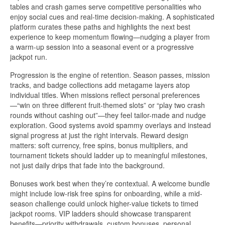
tables and crash games serve competitive personalities who
enjoy social cues and real-time decision-making. A sophisticated
platform curates these paths and highlights the next best
experience to keep momentum flowing—nudging a player from
a warm-up session into a seasonal event or a progressive
jackpot run.
Progression is the engine of retention. Season passes, mission
tracks, and badge collections add metagame layers atop
individual titles. When missions reflect personal preferences
—“win on three different fruit-themed slots” or “play two crash
rounds without cashing out”—they feel tailor-made and nudge
exploration. Good systems avoid spammy overlays and instead
signal progress at just the right intervals. Reward design
matters: soft currency, free spins, bonus multipliers, and
tournament tickets should ladder up to meaningful milestones,
not just daily drips that fade into the background.
Bonuses work best when they’re contextual. A welcome bundle
might include low-risk free spins for onboarding, while a mid-
season challenge could unlock higher-value tickets to timed
jackpot rooms. VIP ladders should showcase transparent
benefits—priority withdrawals, custom bonuses, personal