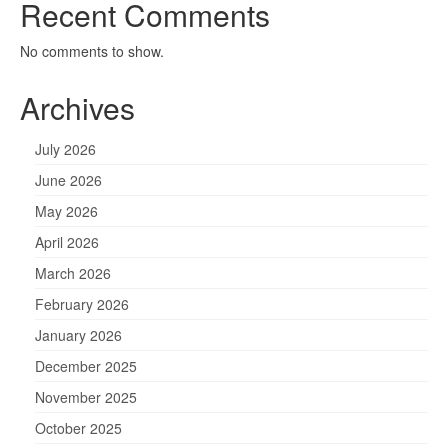
Recent Comments
No comments to show.
Archives
July 2026
June 2026
May 2026
April 2026
March 2026
February 2026
January 2026
December 2025
November 2025
October 2025