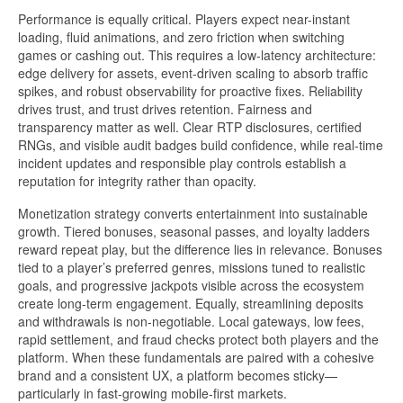
Performance is equally critical. Players expect near-instant
loading, fluid animations, and zero friction when switching
games or cashing out. This requires a low-latency architecture:
edge delivery for assets, event-driven scaling to absorb traffic
spikes, and robust observability for proactive fixes. Reliability
drives trust, and trust drives retention. Fairness and
transparency matter as well. Clear RTP disclosures, certified
RNGs, and visible audit badges build confidence, while real-time
incident updates and responsible play controls establish a
reputation for integrity rather than opacity.
Monetization strategy converts entertainment into sustainable
growth. Tiered bonuses, seasonal passes, and loyalty ladders
reward repeat play, but the difference lies in relevance. Bonuses
tied to a player’s preferred genres, missions tuned to realistic
goals, and progressive jackpots visible across the ecosystem
create long-term engagement. Equally, streamlining deposits
and withdrawals is non-negotiable. Local gateways, low fees,
rapid settlement, and fraud checks protect both players and the
platform. When these fundamentals are paired with a cohesive
brand and a consistent UX, a platform becomes sticky—
particularly in fast-growing mobile-first markets.