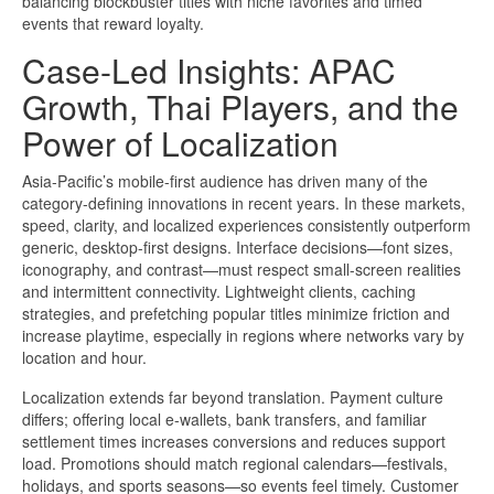
balancing blockbuster titles with niche favorites and timed
events that reward loyalty.
Case-Led Insights: APAC
Growth, Thai Players, and the
Power of Localization
Asia-Pacific’s mobile-first audience has driven many of the
category-defining innovations in recent years. In these markets,
speed, clarity, and localized experiences consistently outperform
generic, desktop-first designs. Interface decisions—font sizes,
iconography, and contrast—must respect small-screen realities
and intermittent connectivity. Lightweight clients, caching
strategies, and prefetching popular titles minimize friction and
increase playtime, especially in regions where networks vary by
location and hour.
Localization extends far beyond translation. Payment culture
differs; offering local e-wallets, bank transfers, and familiar
settlement times increases conversions and reduces support
load. Promotions should match regional calendars—festivals,
holidays, and sports seasons—so events feel timely. Customer