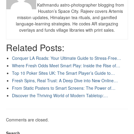
Kathmandu astro-photographer blogging from
Houston’s Space City. Rajeev covers Artemis
mission updates, Himalayan tea rituals, and gamified
language-learning strategies. He codes AR stargazing
overlays and funds village libraries with print sales.
Related Posts:
Conquer LA Roads: Your Ultimate Guide to Stress-Free…
Where Fresh Odds Meet Smart Play: Inside the Rise of…
Top 10 Poker Sites UK: The Smart Player’s Guide to…
Fresh Spins, Real Trust: A Deep Dive into New Online…
From Static Posters to Smart Screens: The Power of…
Discover the Thriving World of Modern Tabletop:…
Comments are closed.
Search