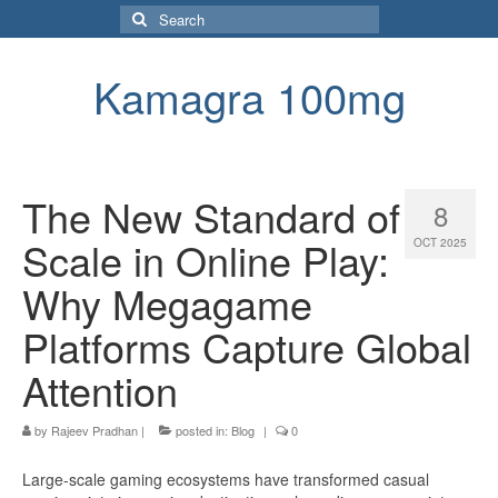
Search
for:
Kamagra 100mg
The New Standard of
8
Scale in Online Play:
OCT 2025
Why Megagame
Platforms Capture Global
Attention
by
Rajeev Pradhan
|
posted in:
Blog
|
0
Large-scale gaming ecosystems have transformed casual