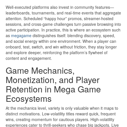
Well-executed platforms also invest in community features—
leaderboards, tournaments, and real-time events that aggregate
attention. Scheduled “happy hour” promos, streamer-hosted
sessions, and cross-game challenges turn passive browsing into
active participation. In practice, this is where an ecosystem such
as
megagame
distinguishes itself: blending discovery, speed,
and social energy within one environment. When a player can
onboard, test, switch, and win without friction, they stay longer
and explore deeper, reinforcing the platform’s flywheel of
content and engagement.
Game Mechanics,
Monetization, and Player
Retention in Mega Game
Ecosystems
At the mechanics level, variety is only valuable when it maps to
distinct motivations. Low-volatility titles reward quick, frequent
wins, creating momentum for cautious players. High-volatility
experiences cater to thrill-seekers who chase big jackpots. Live