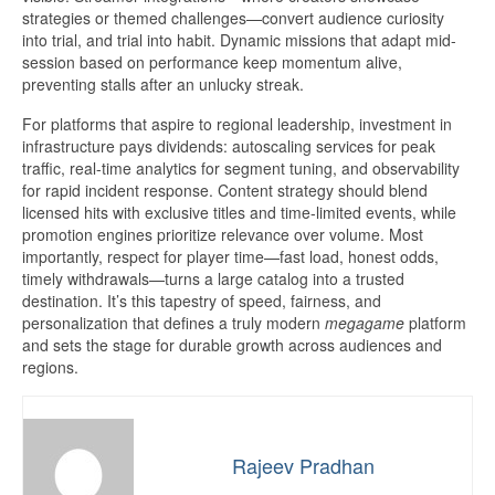
strategies or themed challenges—convert audience curiosity
into trial, and trial into habit. Dynamic missions that adapt mid-
session based on performance keep momentum alive,
preventing stalls after an unlucky streak.
For platforms that aspire to regional leadership, investment in
infrastructure pays dividends: autoscaling services for peak
traffic, real-time analytics for segment tuning, and observability
for rapid incident response. Content strategy should blend
licensed hits with exclusive titles and time-limited events, while
promotion engines prioritize relevance over volume. Most
importantly, respect for player time—fast load, honest odds,
timely withdrawals—turns a large catalog into a trusted
destination. It’s this tapestry of speed, fairness, and
personalization that defines a truly modern
megagame
platform
and sets the stage for durable growth across audiences and
regions.
Rajeev Pradhan