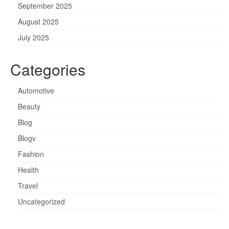
September 2025
August 2025
July 2025
Categories
Automotive
Beauty
Blog
Blogv
Fashion
Health
Travel
Uncategorized