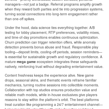
managers—not just a badge. Referral programs amplify growth
when they reward both parties and tie into progression systems,
turning social connections into long-term engagement rather
than one-off spikes.
Under the hood, data science ties everything together. A/B
testing for lobby placement, RTP preferences, volatility mixes,
and time-of-day promotions enables continuous optimization.
Churn prediction can trigger retention offers, while anomaly
detection prevents bonus abuse and fraud. Responsible play
tooling—deposit limits, cooling-off periods, session reminders—
is essential for sustainable growth and regulatory confidence. A
mature
mega game
ecosystem integrates these safeguards
natively, reinforcing trust without degrading entertainment value.
Content freshness keeps the experience alive. New game
drops, seasonal skins, and thematic events reframe familiar
mechanics, turning routine sessions into collectible moments.
Collaboration with top studios ensures production value and
reliable math models, while in-house exclusives give players
reasons to stay within the platform’s orbit. The best platforms
treat curation like programming a 24/7 entertainment channel—