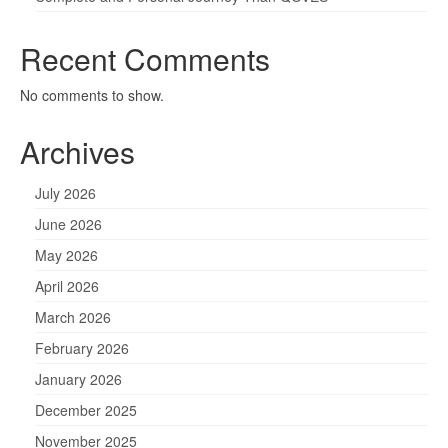
Recent Comments
No comments to show.
Archives
July 2026
June 2026
May 2026
April 2026
March 2026
February 2026
January 2026
December 2025
November 2025