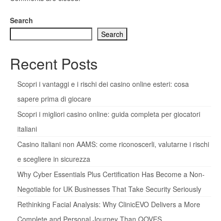
Search
Search
Recent Posts
Scopri i vantaggi e i rischi dei casino online esteri: cosa
sapere prima di giocare
Scopri i migliori casino online: guida completa per giocatori
italiani
Casino italiani non AAMS: come riconoscerli, valutarne i rischi
e scegliere in sicurezza
Why Cyber Essentials Plus Certification Has Become a Non-
Negotiable for UK Businesses That Take Security Seriously
Rethinking Facial Analysis: Why ClinicEVO Delivers a More
Complete and Personal Journey Than QOVES