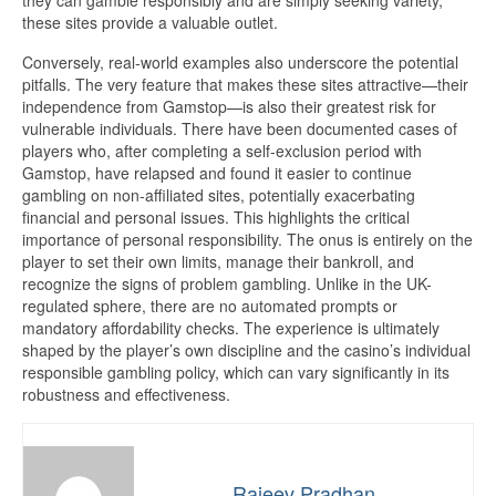
they can gamble responsibly and are simply seeking variety,
these sites provide a valuable outlet.
Conversely, real-world examples also underscore the potential
pitfalls. The very feature that makes these sites attractive—their
independence from Gamstop—is also their greatest risk for
vulnerable individuals. There have been documented cases of
players who, after completing a self-exclusion period with
Gamstop, have relapsed and found it easier to continue
gambling on non-affiliated sites, potentially exacerbating
financial and personal issues. This highlights the critical
importance of personal responsibility. The onus is entirely on the
player to set their own limits, manage their bankroll, and
recognize the signs of problem gambling. Unlike in the UK-
regulated sphere, there are no automated prompts or
mandatory affordability checks. The experience is ultimately
shaped by the player’s own discipline and the casino’s individual
responsible gambling policy, which can vary significantly in its
robustness and effectiveness.
Rajeev Pradhan