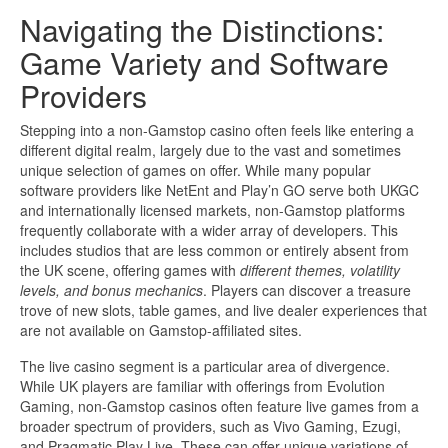
Navigating the Distinctions:
Game Variety and Software
Providers
Stepping into a non-Gamstop casino often feels like entering a
different digital realm, largely due to the vast and sometimes
unique selection of games on offer. While many popular
software providers like NetEnt and Play’n GO serve both UKGC
and internationally licensed markets, non-Gamstop platforms
frequently collaborate with a wider array of developers. This
includes studios that are less common or entirely absent from
the UK scene, offering games with
different themes, volatility
levels, and bonus mechanics
. Players can discover a treasure
trove of new slots, table games, and live dealer experiences that
are not available on Gamstop-affiliated sites.
The live casino segment is a particular area of divergence.
While UK players are familiar with offerings from Evolution
Gaming, non-Gamstop casinos often feature live games from a
broader spectrum of providers, such as Vivo Gaming, Ezugi,
and Pragmatic Play Live. These can offer unique variations of