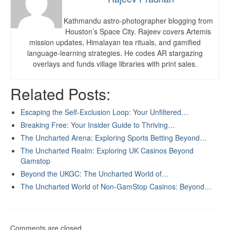
Kathmandu astro-photographer blogging from
Houston’s Space City. Rajeev covers Artemis
mission updates, Himalayan tea rituals, and gamified
language-learning strategies. He codes AR stargazing
overlays and funds village libraries with print sales.
Related Posts:
Escaping the Self-Exclusion Loop: Your Unfiltered…
Breaking Free: Your Insider Guide to Thriving…
The Uncharted Arena: Exploring Sports Betting Beyond…
The Uncharted Realm: Exploring UK Casinos Beyond
Gamstop
Beyond the UKGC: The Uncharted World of…
The Uncharted World of Non-GamStop Casinos: Beyond…
Comments are closed.