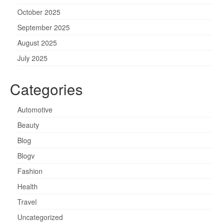
October 2025
September 2025
August 2025
July 2025
Categories
Automotive
Beauty
Blog
Blogv
Fashion
Health
Travel
Uncategorized