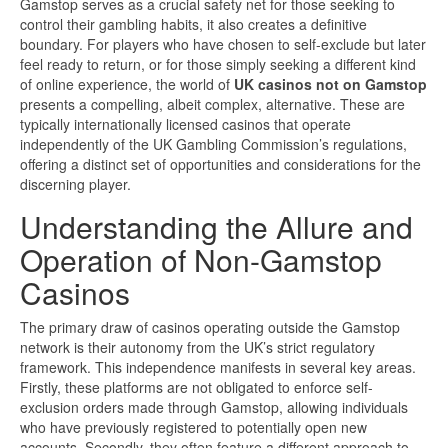
Gamstop serves as a crucial safety net for those seeking to
control their gambling habits, it also creates a definitive
boundary. For players who have chosen to self-exclude but later
feel ready to return, or for those simply seeking a different kind
of online experience, the world of
UK casinos not on Gamstop
presents a compelling, albeit complex, alternative. These are
typically internationally licensed casinos that operate
independently of the UK Gambling Commission’s regulations,
offering a distinct set of opportunities and considerations for the
discerning player.
Understanding the Allure and
Operation of Non-Gamstop
Casinos
The primary draw of casinos operating outside the Gamstop
network is their autonomy from the UK’s strict regulatory
framework. This independence manifests in several key areas.
Firstly, these platforms are not obligated to enforce self-
exclusion orders made through Gamstop, allowing individuals
who have previously registered to potentially open new
accounts. Secondly, they often feature a different approach to