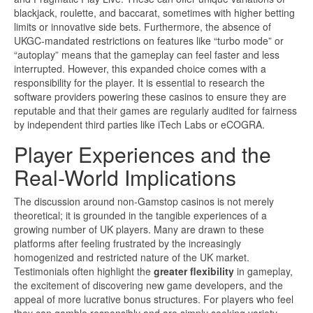
blackjack, roulette, and baccarat, sometimes with higher betting
limits or innovative side bets. Furthermore, the absence of
UKGC-mandated restrictions on features like “turbo mode” or
“autoplay” means that the gameplay can feel faster and less
interrupted. However, this expanded choice comes with a
responsibility for the player. It is essential to research the
software providers powering these casinos to ensure they are
reputable and that their games are regularly audited for fairness
by independent third parties like iTech Labs or eCOGRA.
Player Experiences and the
Real-World Implications
The discussion around non-Gamstop casinos is not merely
theoretical; it is grounded in the tangible experiences of a
growing number of UK players. Many are drawn to these
platforms after feeling frustrated by the increasingly
homogenized and restricted nature of the UK market.
Testimonials often highlight the
greater flexibility
in gameplay,
the excitement of discovering new game developers, and the
appeal of more lucrative bonus structures. For players who feel