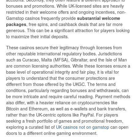
bonuses and promotions. While UK-licensed sites are heavily
restricted in their welcome offers and ongoing incentives, non-
Gamstop casinos frequently provide
substantial welcome
packages
, free spins, and cashback deals that are far more
generous. This can be a significant attraction for players looking
to maximize their initial deposits.
These casinos secure their legitimacy through licenses from
other reputable international regulatory bodies. Jurisdictions
such as Curacao, Malta (MFSA), Gibraltar, and the Isle of Man
are common licensing authorities. While these licenses ensure a
base level of operational integrity and fair play, it is vital for
players to understand that the consumer protections are
different from those offered by the UKGC. The terms and
conditions, particularly regarding bonuses and withdrawals, can
be more intricate and require careful reading. Payment methods
also differ, with a heavier reliance on cryptocurrencies like
Bitcoin and Ethereum, as well as e-wallets and bank transfers,
rather than the UK-centric options like PayPal. For players
seeking a fresh portfolio of games and promotional freedom,
exploring a curated list of
UK casinos not on gamstop
can open
doors to a different online gaming environment.