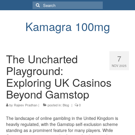
Search
for:
Kamagra 100mg
The Uncharted
7
Playground:
NOV 2025
Exploring UK Casinos
Beyond Gamstop
by
Rajeev Pradhan
|
posted in:
Blog
|
0
The landscape of online gambling in the United Kingdom is
heavily regulated, with the Gamstop self-exclusion scheme
standing as a prominent feature for many players. While