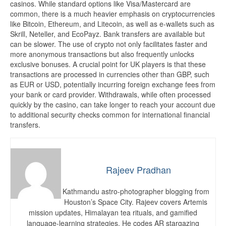
casinos. While standard options like Visa/Mastercard are
common, there is a much heavier emphasis on cryptocurrencies
like Bitcoin, Ethereum, and Litecoin, as well as e-wallets such as
Skrill, Neteller, and EcoPayz. Bank transfers are available but
can be slower. The use of crypto not only facilitates faster and
more anonymous transactions but also frequently unlocks
exclusive bonuses. A crucial point for UK players is that these
transactions are processed in currencies other than GBP, such
as EUR or USD, potentially incurring foreign exchange fees from
your bank or card provider. Withdrawals, while often processed
quickly by the casino, can take longer to reach your account due
to additional security checks common for international financial
transfers.
Rajeev Pradhan
Kathmandu astro-photographer blogging from
Houston’s Space City. Rajeev covers Artemis
mission updates, Himalayan tea rituals, and gamified
language-learning strategies. He codes AR stargazing