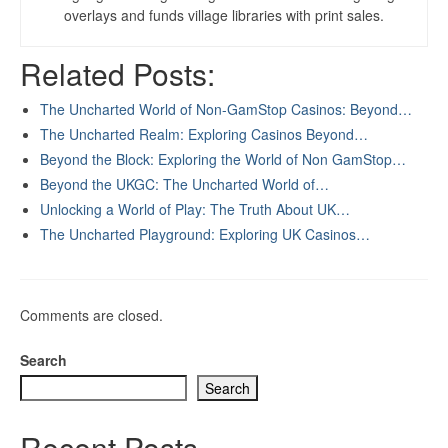
overlays and funds village libraries with print sales.
Related Posts:
The Uncharted World of Non-GamStop Casinos: Beyond…
The Uncharted Realm: Exploring Casinos Beyond…
Beyond the Block: Exploring the World of Non GamStop…
Beyond the UKGC: The Uncharted World of…
Unlocking a World of Play: The Truth About UK…
The Uncharted Playground: Exploring UK Casinos…
Comments are closed.
Search
Search
Recent Posts