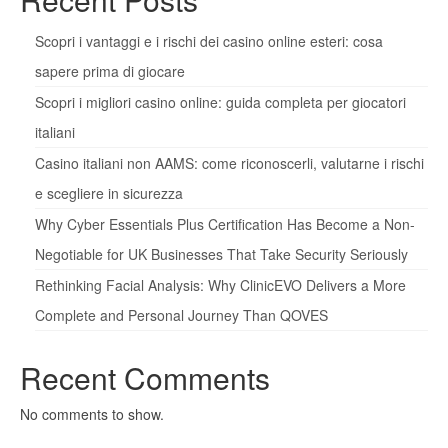
Scopri i vantaggi e i rischi dei casino online esteri: cosa
sapere prima di giocare
Scopri i migliori casino online: guida completa per giocatori
italiani
Casino italiani non AAMS: come riconoscerli, valutarne i rischi
e scegliere in sicurezza
Why Cyber Essentials Plus Certification Has Become a Non-
Negotiable for UK Businesses That Take Security Seriously
Rethinking Facial Analysis: Why ClinicEVO Delivers a More
Complete and Personal Journey Than QOVES
Recent Comments
No comments to show.