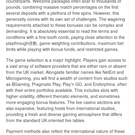
counterparts. Welcome packages often soar to thousands of
pounds, combining massive match percentages on the first
several deposits with a plethora of free spins. However, this
generosity comes with its own set of challenges. The wagering
requirements attached to these bonuses can be complex and
demanding. It is absolutely essential to read the terms and
conditions with a fine-tooth comb, paying close attention to the
playthrough倍数, game weighting contributions, maximum bet
limits while playing with bonus funds, and restricted games.
The game selection is a major highlight. Players gain access to
a vast array of software providers that are either rare or absent
from the UK market. Alongside familiar names like NetEnt and
Microgaming, you will find a wealth of content from studios such
as BGaming, Pragmatic Play, Play’n GO, and Endorphina, often
with their entire portfolios available. This includes slots with
higher volatility, different thematic elements, and sometimes
more engaging bonus features. The live casino sections are
also expansive, featuring hosts from international studios,
providing a fresh and diverse gaming atmosphere that differs
from the standard UK-oriented live tables.
Payment methods also reflect the international nature of these