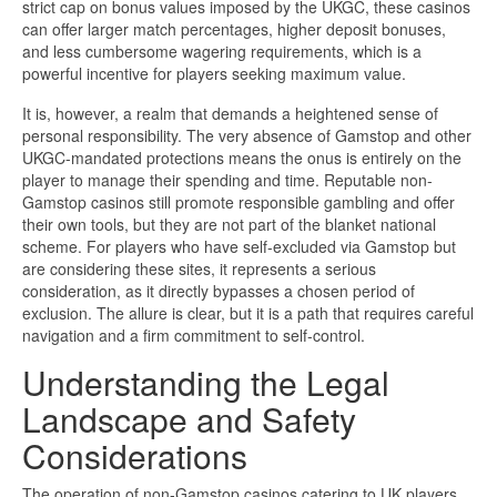
strict cap on bonus values imposed by the UKGC, these casinos
can offer larger match percentages, higher deposit bonuses,
and less cumbersome wagering requirements, which is a
powerful incentive for players seeking maximum value.
It is, however, a realm that demands a heightened sense of
personal responsibility. The very absence of Gamstop and other
UKGC-mandated protections means the onus is entirely on the
player to manage their spending and time. Reputable non-
Gamstop casinos still promote responsible gambling and offer
their own tools, but they are not part of the blanket national
scheme. For players who have self-excluded via Gamstop but
are considering these sites, it represents a serious
consideration, as it directly bypasses a chosen period of
exclusion. The allure is clear, but it is a path that requires careful
navigation and a firm commitment to self-control.
Understanding the Legal
Landscape and Safety
Considerations
The operation of non-Gamstop casinos catering to UK players