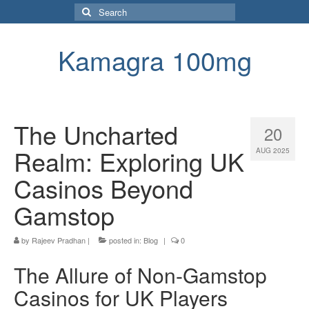
Search
for:
Kamagra 100mg
The Uncharted
20
Realm: Exploring UK
AUG 2025
Casinos Beyond
Gamstop
by
Rajeev Pradhan
|
posted in:
Blog
|
0
The Allure of Non-Gamstop
Casinos for UK Players