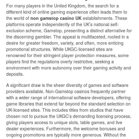
For many players in the United Kingdom, the search for a
different kind of online gaming experience often leads them to
the world of
non gamstop casino UK
establishments. These
platforms operate independently of the UK’s national self-
exclusion scheme, Gamstop, presenting a distinct alternative for
the discerning gambler. The appeal is multifaceted, rooted in a
desire for greater freedom, variety, and often, more enticing
promotional structures. While UKGC-licensed sites are
renowned for their stringent player protection measures, some
players find the regulations overly restrictive, seeking a
environment with more autonomy over their gaming activity and
deposits.
A significant draw is the sheer diversity of games and software
providers available. Non-Gamstop casinos frequently partner
with a wider range of international software developers, offering
game libraries that extend far beyond the standard selection on
UK-licensed sites. This includes titles from studios that have
chosen not to pursue the UKGC’s demanding licensing process,
giving players access to unique slots, table games, and live
dealer experiences. Furthermore, the welcome bonuses and
ongoing promotions are typically more generous. Without the