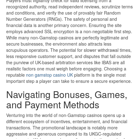
Players must vigilantly check for valid licensing from a
recognized authority, read independent reviews, scrutinize terms
and conditions, and verify the use of provably fair Random
Number Generators (RNGs). The safety of personal and
financial data is another primary concern. Ensuring the site
employs advanced SSL encryption is a non-negotiable first step.
While many non-Gamstop casinos are perfectly legitimate and
secure businesses, the environment also attracts less
scrupulous operators. The potential for slower withdrawal times,
less responsive customer support, and disputes that fall outside
the purview of UK-based arbitration services like IBAS are all
realistic factors one must weigh before engaging. Choosing a
reputable
non gamstop casino UK
platform is the single most
important step a player can take to ensure a secure experience.
Navigating Bonuses, Games,
and Payment Methods
Venturing into the world of non-Gamstop casinos opens up a
different ecosystem of incentives, entertainment, and financial
transactions. The promotional landscape is notably more
aggressive and generous compared to its UKGC-regulated