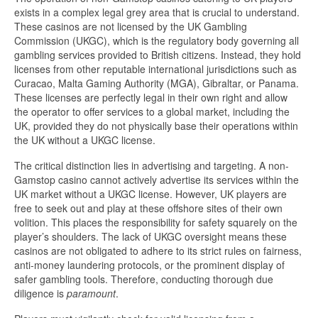
exists in a complex legal grey area that is crucial to understand.
These casinos are not licensed by the UK Gambling
Commission (UKGC), which is the regulatory body governing all
gambling services provided to British citizens. Instead, they hold
licenses from other reputable international jurisdictions such as
Curacao, Malta Gaming Authority (MGA), Gibraltar, or Panama.
These licenses are perfectly legal in their own right and allow
the operator to offer services to a global market, including the
UK, provided they do not physically base their operations within
the UK without a UKGC license.
The critical distinction lies in advertising and targeting. A non-
Gamstop casino cannot actively advertise its services within the
UK market without a UKGC license. However, UK players are
free to seek out and play at these offshore sites of their own
volition. This places the responsibility for safety squarely on the
player’s shoulders. The lack of UKGC oversight means these
casinos are not obligated to adhere to its strict rules on fairness,
anti-money laundering protocols, or the prominent display of
safer gambling tools. Therefore, conducting thorough due
diligence is
paramount
.