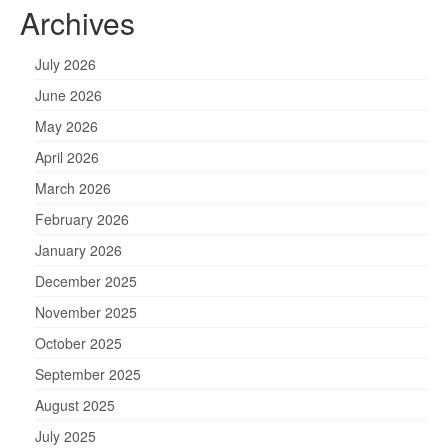
Archives
July 2026
June 2026
May 2026
April 2026
March 2026
February 2026
January 2026
December 2025
November 2025
October 2025
September 2025
August 2025
July 2025