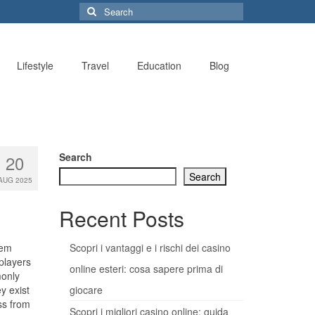
Search
for:
Lifestyle
Travel
Education
Blog
Search
20
Search
AUG 2025
Recent Posts
hem
Scopri i vantaggi e i rischi dei casino
players
online esteri: cosa sapere prima di
monly
y exist
giocare
ss from
Scopri i migliori casino online: guida