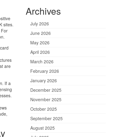
Archives
sitive
July 2026
K sites.
 For
June 2026
on.
May 2026
 card
April 2026
ctures
March 2026
at are
February 2026
January 2026
on
. If a
censing
December 2025
cesses.
November 2025
iews
October 2025
ude,
September 2025
August 2025
ay