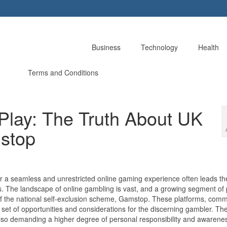
Business
Technology
Health
Terms and Conditions
 Play: The Truth About UK
stop
or a seamless and unrestricted online gaming experience often leads t
. The landscape of online gambling is vast, and a growing segment of 
 of the national self-exclusion scheme, Gamstop. These platforms, com
et of opportunities and considerations for the discerning gambler. The
also demanding a higher degree of personal responsibility and awarene