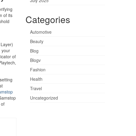
July 2025
rifying
 of its
Categories
phold
Automotive
Beauty
 Layer)
n your
Blog
icator of
Blogv
Playtech,
Fashion
Health
setting
st
Travel
amstop
 Gamstop
Uncategorized
 of