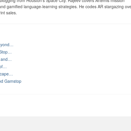
logging from Houston’s Space City. Rajeev covers Artemis mission
 and gamified language-learning strategies. He codes AR stargazing ove
int sales.
Beyond…
mStop…
s and…
 of…
dscape…
ond Gamstop