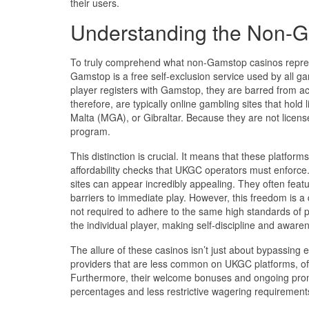
their users.
Understanding the Non-
To truly comprehend what non-Gamstop casinos represe
Gamstop is a free self-exclusion service used by al
player registers with Gamstop, they are barred from a
therefore, are typically online gambling sites that hold
Malta (MGA), or Gibraltar. Because they are not licens
program.
This distinction is crucial. It means that these platfor
affordability checks that UKGC operators must enforce
sites can appear incredibly appealing. They often fea
barriers to immediate play. However, this freedom is
not required to adhere to the same high standards of p
the individual player, making self-discipline and awar
The allure of these casinos isn’t just about bypassing 
providers that are less common on UKGC platforms, offe
Furthermore, their welcome bonuses and ongoing promot
percentages and less restrictive wagering requirements,