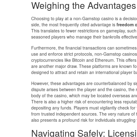
Weighing the Advantages a
Choosing to play at a non-Gamstop casino is a decision 
side, the most frequently cited advantage is
freedom o
This translates to fewer restrictions on gameplay, suc
seasoned players who manage their bankrolls effective
Furthermore, the financial transactions can sometimes b
use and enforce strict protocols, non-Gamstop casino
cryptocurrencies like Bitcoin and Ethereum. This offer
are another major draw. These platforms are known for 
designed to attract and retain an international player 
However, these advantages are counterbalanced by sign
dispute arises between the player and the casino, the r
body of the casino, which may be located overseas and 
There is also a higher risk of encountering less reput
depositing any funds. Players must vigilantly check for
from trusted independent sources. The very nature of t
also presents a profound risk for individuals struggling
Navigating Safely: Licens