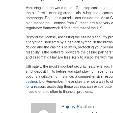
Venturing into the world of non-Gamstop casinos demands
the platform’s licensing credentials. A legitimate casino 
homepage. Reputable jurisdictions include the Malta G
high standards. Licenses from Curacao are also very co
regulatory framework differs from that of the UK.
Beyond the license, assessing the casino’s security p
encryption, indicated by a padlock symbol in the brows
device and the casino’s servers, protecting your perso
reliability is the software providers the casino partne
and Pragmatic Play are less likely to associate with fr
Ultimately, the most important security feature is you. 
strict deposit limits before you start playing, never cha
options available; for instance, a comprehensive reso
casinos UK
. Remember, these sites are not a way to c
for a reason, accessing these casinos can exacerbate 
income or a solution to financial problems.
Rajeev Pradhan