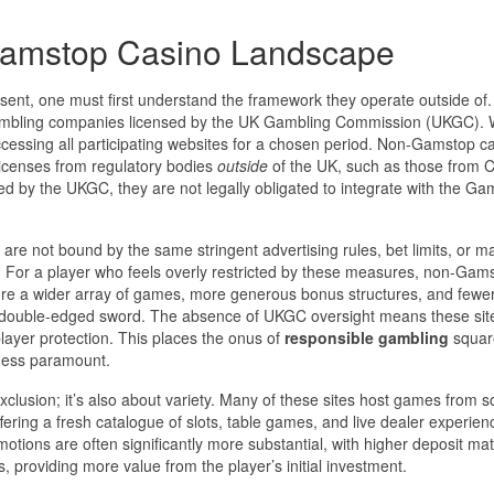
Gamstop Casino Landscape
nt, one must first understand the framework they operate outside of.
l gambling companies licensed by the UK Gambling Commission (UKGC).
ccessing all participating websites for a chosen period. Non-Gamstop c
 licenses from regulatory bodies
outside
of the UK, such as those from 
ed by the UKGC, they are not legally obligated to integrate with the G
ms are not bound by the same stringent advertising rules, bet limits, or 
. For a player who feels overly restricted by these measures, non-Gam
ture a wider array of games, more generous bonus structures, and fewe
 a double-edged sword. The absence of UKGC oversight means these sit
layer protection. This places the onus of
responsible gambling
squar
eness paramount.
exclusion; it’s also about variety. Many of these sites host games from s
ring a fresh catalogue of slots, table games, and live dealer experien
ions are often significantly more substantial, with higher deposit ma
 providing more value from the player’s initial investment.