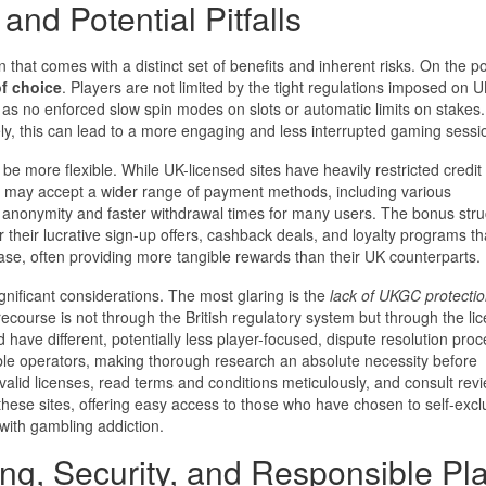
nd Potential Pitfalls
that comes with a distinct set of benefits and inherent risks. On the po
f choice
. Players are not limited by the tight regulations imposed on U
h as no enforced slow spin modes on slots or automatic limits on stakes.
ly, this can lead to a more engaging and less interrupted gaming sessi
e more flexible. While UK-licensed sites have heavily restricted credit
s may accept a wider range of payment methods, including various
s anonymity and faster withdrawal times for many users. The bonus stru
their lucrative sign-up offers, cashback deals, and loyalty programs th
base, often providing more tangible rewards than their UK counterparts.
ificant considerations. The most glaring is the
lack of UKGC protecti
ecourse is not through the British regulatory system but through the li
have different, potentially less player-focused, dispute resolution pro
able operators, making thorough research an absolute necessity before
 valid licenses, read terms and conditions meticulously, and consult rev
hese sites, offering easy access to those who have chosen to self-excl
 with gambling addiction.
ing, Security, and Responsible Pl