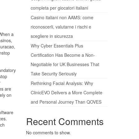
completa per giocatori italiani
Casino italiani non AAMS: come
riconoscerli, valutarne i rischi e
 When a
scegliere in sicurezza
asinos,
Why Cyber Essentials Plus
Curacao,
amstop
Certification Has Become a Non-
Negotiable for UK Businesses That
mandatory
Take Security Seriously
stop
r
Rethinking Facial Analysis: Why
es are
ClinicEVO Delivers a More Complete
ely on
and Personal Journey Than QOVES
oftware
Recent Comments
ces.
tch
No comments to show.