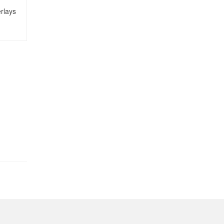
rlays