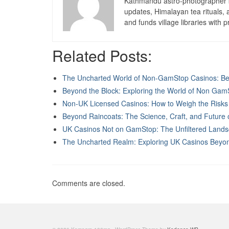
Kathmandu astro-photographer b
updates, Himalayan tea rituals,
and funds village libraries with pr
Related Posts:
The Uncharted World of Non-GamStop Casinos: 
Beyond the Block: Exploring the World of Non Ga
Non-UK Licensed Casinos: How to Weigh the Risk
Beyond Raincoats: The Science, Craft, and Future
UK Casinos Not on GamStop: The Unfiltered Lan
The Uncharted Realm: Exploring UK Casinos Bey
Comments are closed.