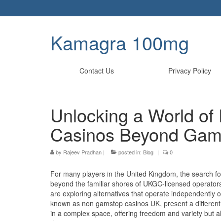
Kamagra 100mg
Contact Us
Privacy Policy
Unlocking a World of
Casinos Beyond Gam
by
Rajeev Pradhan
|
posted in:
Blog
|
0
For many players in the United Kingdom, the search f
beyond the familiar shores of UKGC-licensed operators
are exploring alternatives that operate independently
known as non gamstop casinos UK, present a different s
in a complex space, offering freedom and variety but 