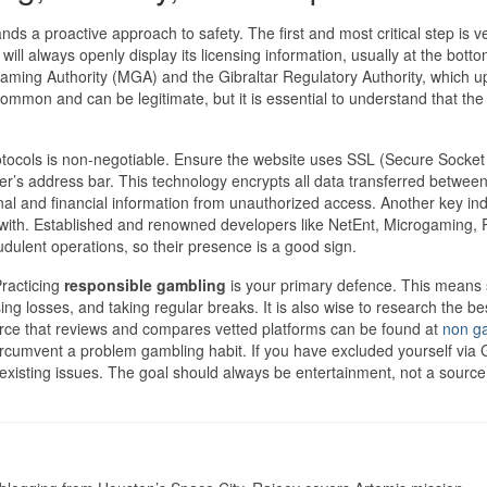
 a proactive approach to safety. The first and most critical step is ve
will always openly display its licensing information, usually at the bottom
aming Authority (MGA) and the Gibraltar Regulatory Authority, which u
mmon and can be legitimate, but it is essential to understand that the
rotocols is non-negotiable. Ensure the website uses SSL (Secure Socket
er’s address bar. This technology encrypts all data transferred betwee
nal and financial information from unauthorized access. Another key ind
rs with. Established and renowned developers like NetEnt, Microgaming, 
audulent operations, so their presence is a good sign.
Practicing
responsible gambling
is your primary defence. This means 
sing losses, and taking regular breaks. It is also wise to research the be
urce that reviews and compares vetted platforms can be found at
non g
ircumvent a problem gambling habit. If you have excluded yourself via
existing issues. The goal should always be entertainment, not a source