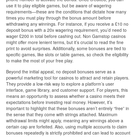
use it to play eligible games, but be aware of wagering
requirements—these are the conditions that dictate how many
times you must play through the bonus amount before
withdrawing any winnings. For instance, if you receive a £10 no
deposit bonus with a 20x wagering requirement, you’d need to
wager £200 in total before cashing out. Non Gamstop casinos
might offer more lenient terms, but it’s crucial to read the fine
print to avoid surprises. Additionally, some bonuses are tied to
specific games, like slots or table games, so check the eligibility
to make the most of your free play.
Beyond the initial appeal, no deposit bonuses serve as a
powerful marketing tool for casinos to attract and retain players.
They provide a low-risk way to explore a platform’s user
interface, game library, and customer support. For players, this
means an opportunity to assess whether a casino meets their
expectations before investing real money. However, it’s
important to highlight that these bonuses aren’t entirely “free” in
the sense that they come with strings attached. Maximum
withdrawal limits might apply, meaning any winnings above a
certain cap are forfeited. Also, using multiple accounts to claim
bonuses repeatedly is strictly prohibited and can lead to account