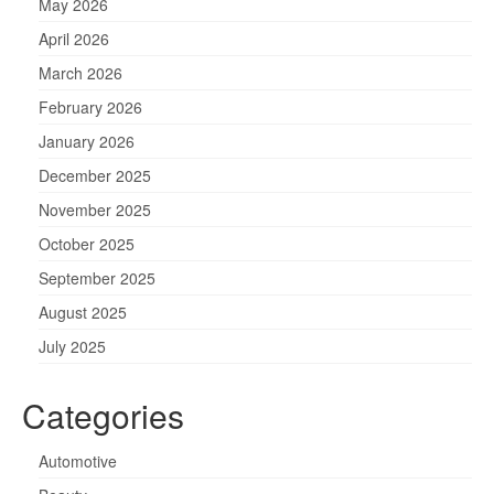
May 2026
April 2026
March 2026
February 2026
January 2026
December 2025
November 2025
October 2025
September 2025
August 2025
July 2025
Categories
Automotive