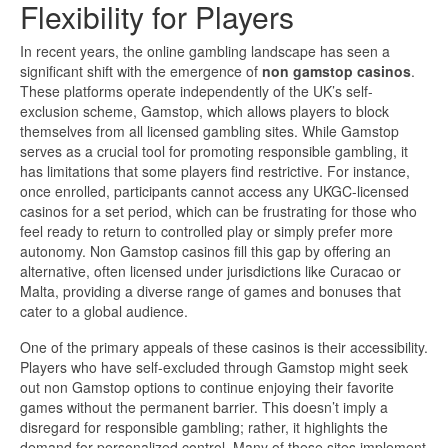
Flexibility for Players
In recent years, the online gambling landscape has seen a
significant shift with the emergence of
non gamstop casinos
.
These platforms operate independently of the UK’s self-
exclusion scheme, Gamstop, which allows players to block
themselves from all licensed gambling sites. While Gamstop
serves as a crucial tool for promoting responsible gambling, it
has limitations that some players find restrictive. For instance,
once enrolled, participants cannot access any UKGC-licensed
casinos for a set period, which can be frustrating for those who
feel ready to return to controlled play or simply prefer more
autonomy. Non Gamstop casinos fill this gap by offering an
alternative, often licensed under jurisdictions like Curacao or
Malta, providing a diverse range of games and bonuses that
cater to a global audience.
One of the primary appeals of these casinos is their accessibility.
Players who have self-excluded through Gamstop might seek
out non Gamstop options to continue enjoying their favorite
games without the permanent barrier. This doesn’t imply a
disregard for responsible gambling; rather, it highlights the
demand for personalized control. Many of these sites implement