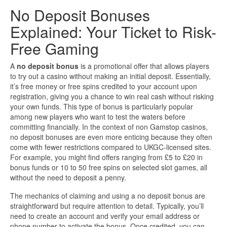
No Deposit Bonuses
Explained: Your Ticket to Risk-
Free Gaming
A
no deposit bonus
is a promotional offer that allows players
to try out a casino without making an initial deposit. Essentially,
it’s free money or free spins credited to your account upon
registration, giving you a chance to win real cash without risking
your own funds. This type of bonus is particularly popular
among new players who want to test the waters before
committing financially. In the context of non Gamstop casinos,
no deposit bonuses are even more enticing because they often
come with fewer restrictions compared to UKGC-licensed sites.
For example, you might find offers ranging from £5 to £20 in
bonus funds or 10 to 50 free spins on selected slot games, all
without the need to deposit a penny.
The mechanics of claiming and using a no deposit bonus are
straightforward but require attention to detail. Typically, you’ll
need to create an account and verify your email address or
phone number to activate the bonus. Once credited, you can