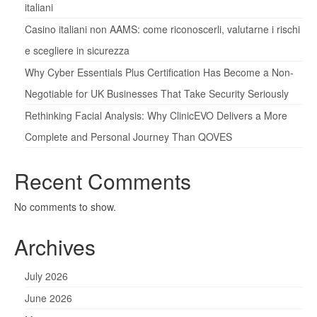
italiani
Casino italiani non AAMS: come riconoscerli, valutarne i rischi
e scegliere in sicurezza
Why Cyber Essentials Plus Certification Has Become a Non-
Negotiable for UK Businesses That Take Security Seriously
Rethinking Facial Analysis: Why ClinicEVO Delivers a More
Complete and Personal Journey Than QOVES
Recent Comments
No comments to show.
Archives
July 2026
June 2026