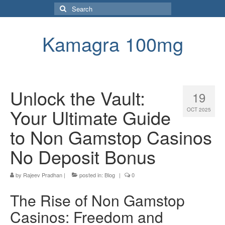
Search
for:
Kamagra 100mg
Unlock the Vault:
19
Your Ultimate Guide
OCT 2025
to Non Gamstop Casinos
No Deposit Bonus
by
Rajeev Pradhan
|
posted in:
Blog
|
0
The Rise of Non Gamstop
Casinos: Freedom and