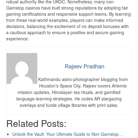
robust authority like the UKGC. Nonetheless, many non
Gamstop casinos have built strong reputations by adopting fair
gaming certifications and responsive support teams. By learning
from these real-world examples, players can make informed
decisions, balancing the excitement of no deposit bonuses with
a cautious approach to ensure a positive and secure gaming
experience.
Rajeev Pradhan
Kathmandu astro-photographer blogging from
Houston’s Space City. Rajeev covers Artemis
mission updates, Himalayan tea rituals, and gamified
language-learning strategies. He codes AR stargazing
overlays and funds village libraries with print sales.
Related Posts:
Unlock the Vault: Your Ultimate Guide to Non Gamstop…