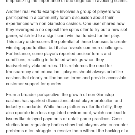
emphasizing the importance of due diligence in avoiding scams.
Another real-world example involves a group of players who
participated in a community forum discussion about their
experiences with non Gamstop casinos. One user shared how
they leveraged a no deposit free spins offer to try out a new slot
game, which led to a significant win that funded further play.
This story underscores the potential of these bonuses to create
winning opportunities, but it also reveals common challenges.
For instance, some players reported unclear terms and
conditions, resulting in forfeited winnings when they
inadvertently violated rules. This reinforces the need for
transparency and education—players should always prioritize
casinos that clearly outline bonus terms and provide accessible
customer support for queries.
From a broader perspective, the growth of non Gamstop
casinos has sparked discussions about player protection and
industry standards. While these platforms offer flexibility, they
also operate in a less regulated environment, which can lead to
issues like delayed payments or unfair game practices. Case
studies from regulatory bodies show that players who encounter
problems often struggle to resolve them without the backing of a