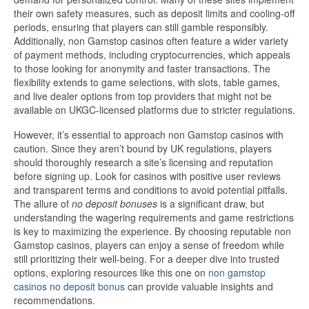
their own safety measures, such as deposit limits and cooling-off
periods, ensuring that players can still gamble responsibly.
Additionally, non Gamstop casinos often feature a wider variety
of payment methods, including cryptocurrencies, which appeals
to those looking for anonymity and faster transactions. The
flexibility extends to game selections, with slots, table games,
and live dealer options from top providers that might not be
available on UKGC-licensed platforms due to stricter regulations.
However, it’s essential to approach non Gamstop casinos with
caution. Since they aren’t bound by UK regulations, players
should thoroughly research a site’s licensing and reputation
before signing up. Look for casinos with positive user reviews
and transparent terms and conditions to avoid potential pitfalls.
The allure of
no deposit bonuses
is a significant draw, but
understanding the wagering requirements and game restrictions
is key to maximizing the experience. By choosing reputable non
Gamstop casinos, players can enjoy a sense of freedom while
still prioritizing their well-being. For a deeper dive into trusted
options, exploring resources like this one on
non gamstop
casinos no deposit bonus
can provide valuable insights and
recommendations.