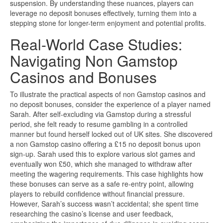
suspension. By understanding these nuances, players can
leverage no deposit bonuses effectively, turning them into a
stepping stone for longer-term enjoyment and potential profits.
Real-World Case Studies:
Navigating Non Gamstop
Casinos and Bonuses
To illustrate the practical aspects of non Gamstop casinos and
no deposit bonuses, consider the experience of a player named
Sarah. After self-excluding via Gamstop during a stressful
period, she felt ready to resume gambling in a controlled
manner but found herself locked out of UK sites. She discovered
a non Gamstop casino offering a £15 no deposit bonus upon
sign-up. Sarah used this to explore various slot games and
eventually won £50, which she managed to withdraw after
meeting the wagering requirements. This case highlights how
these bonuses can serve as a safe re-entry point, allowing
players to rebuild confidence without financial pressure.
However, Sarah’s success wasn’t accidental; she spent time
researching the casino’s license and user feedback,