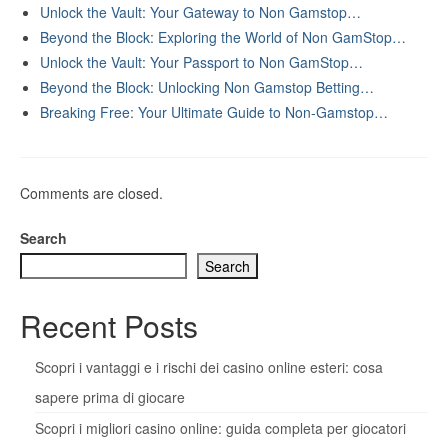
Unlock the Vault: Your Gateway to Non Gamstop…
Beyond the Block: Exploring the World of Non GamStop…
Unlock the Vault: Your Passport to Non GamStop…
Beyond the Block: Unlocking Non Gamstop Betting…
Breaking Free: Your Ultimate Guide to Non-Gamstop…
Comments are closed.
Search
Search
Recent Posts
Scopri i vantaggi e i rischi dei casino online esteri: cosa
sapere prima di giocare
Scopri i migliori casino online: guida completa per giocatori