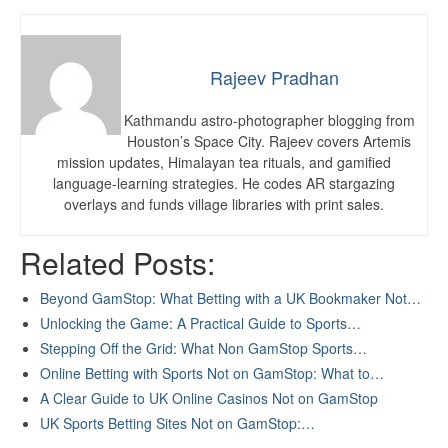
Rajeev Pradhan
Kathmandu astro-photographer blogging from
Houston’s Space City. Rajeev covers Artemis
mission updates, Himalayan tea rituals, and gamified
language-learning strategies. He codes AR stargazing
overlays and funds village libraries with print sales.
Related Posts:
Beyond GamStop: What Betting with a UK Bookmaker Not…
Unlocking the Game: A Practical Guide to Sports…
Stepping Off the Grid: What Non GamStop Sports…
Online Betting with Sports Not on GamStop: What to…
A Clear Guide to UK Online Casinos Not on GamStop
UK Sports Betting Sites Not on GamStop:…