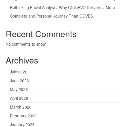
Rethinking Facial Analysis: Why ClinicEVO Delivers a More
Complete and Personal Journey Than QOVES
Recent Comments
No comments to show.
Archives
July 2026
June 2026
May 2026
April 2026
March 2026
February 2026
January 2026