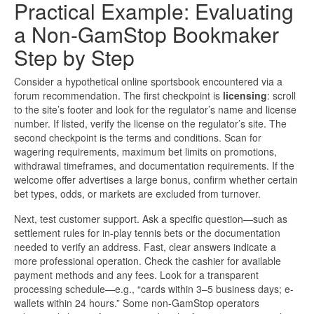
Practical Example: Evaluating
a Non-GamStop Bookmaker
Step by Step
Consider a hypothetical online sportsbook encountered via a
forum recommendation. The first checkpoint is
licensing
: scroll
to the site’s footer and look for the regulator’s name and license
number. If listed, verify the license on the regulator’s site. The
second checkpoint is the terms and conditions. Scan for
wagering requirements, maximum bet limits on promotions,
withdrawal timeframes, and documentation requirements. If the
welcome offer advertises a large bonus, confirm whether certain
bet types, odds, or markets are excluded from turnover.
Next, test customer support. Ask a specific question—such as
settlement rules for in-play tennis bets or the documentation
needed to verify an address. Fast, clear answers indicate a
more professional operation. Check the cashier for available
payment methods and any fees. Look for a transparent
processing schedule—e.g., “cards within 3–5 business days; e-
wallets within 24 hours.” Some non-GamStop operators