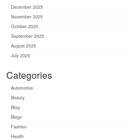
December 2025
November 2025
October 2025
September 2025
August 2025
July 2025
Categories
Automotive
Beauty
Blog
Blogv
Fashion
Health