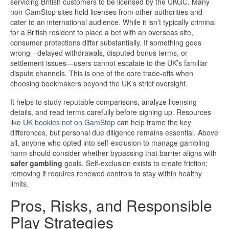
servicing British customers to be licensed by the UKGC. Many
non-GamStop sites hold licenses from other authorities and
cater to an international audience. While it isn’t typically criminal
for a British resident to place a bet with an overseas site,
consumer protections differ substantially. If something goes
wrong—delayed withdrawals, disputed bonus terms, or
settlement issues—users cannot escalate to the UK’s familiar
dispute channels. This is one of the core trade-offs when
choosing bookmakers beyond the UK’s strict oversight.
It helps to study reputable comparisons, analyze licensing
details, and read terms carefully before signing up. Resources
like
UK bookies not on GamStop
can help frame the key
differences, but personal due diligence remains essential. Above
all, anyone who opted into self-exclusion to manage gambling
harm should consider whether bypassing that barrier aligns with
safer gambling
goals. Self-exclusion exists to create friction;
removing it requires renewed controls to stay within healthy
limits.
Pros, Risks, and Responsible
Play Strategies