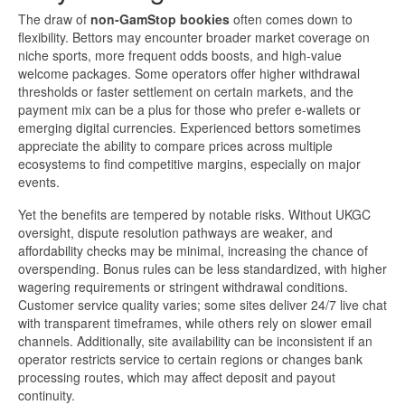
The draw of
non-GamStop bookies
often comes down to
flexibility. Bettors may encounter broader market coverage on
niche sports, more frequent odds boosts, and high-value
welcome packages. Some operators offer higher withdrawal
thresholds or faster settlement on certain markets, and the
payment mix can be a plus for those who prefer e-wallets or
emerging digital currencies. Experienced bettors sometimes
appreciate the ability to compare prices across multiple
ecosystems to find competitive margins, especially on major
events.
Yet the benefits are tempered by notable risks. Without UKGC
oversight, dispute resolution pathways are weaker, and
affordability checks may be minimal, increasing the chance of
overspending. Bonus rules can be less standardized, with higher
wagering requirements or stringent withdrawal conditions.
Customer service quality varies; some sites deliver 24/7 live chat
with transparent timeframes, while others rely on slower email
channels. Additionally, site availability can be inconsistent if an
operator restricts service to certain regions or changes bank
processing routes, which may affect deposit and payout
continuity.