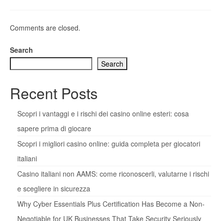
Comments are closed.
Search
Search
Recent Posts
Scopri i vantaggi e i rischi dei casino online esteri: cosa
sapere prima di giocare
Scopri i migliori casino online: guida completa per giocatori
italiani
Casino italiani non AAMS: come riconoscerli, valutarne i rischi
e scegliere in sicurezza
Why Cyber Essentials Plus Certification Has Become a Non-
Negotiable for UK Businesses That Take Security Seriously