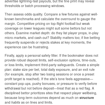
advertise lightning-fast payouts, but the fine print may reveal
thresholds or batch processing windows.
Then assess odds quality. Compare a few fixtures against well-
known benchmarks and calculate the overround to gauge the
margin. Competitive pricing on top-flight football but weak
coverage on lower leagues might suit some bettors but not
others. Examine market depth: do they list player props, in-play
micro-markets, and cash-out? Stability matters too; if live betting
frequently suspends or rejects stakes at key moments, the
experience can be frustrating.
Finally, apply a personal safety filter. If the bookmaker does not
provide robust deposit limits, self-exclusion options, time-outs,
or loss limits, implement third-party safeguards. Create a simple
plan: stake size per bet, total daily exposure, and an exit rule
(for example, stop after two losing sessions or once a preset
profit target is reached). If the site’s tone feels aggressive—
constant pop-ups, pushy bonuses, or pressure to verify before
withdrawal but not before deposit—treat that as a red flag. A
disciplined bettor prioritizes sites that respect player wellbeing,
because long-term outcomes depend as much on
structure
and
habits
as on lines and limits.