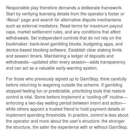
Responsible play therefore demands a deliberate framework.
Start by verifying licensing details from the operator’s footer or
“About” page and search for alternative dispute mechanisms
such as external mediators. Read terms for maximum payout
caps, market settlement rules, and any conditions that affect
withdrawals. Set independent controls that do not rely on the
bookmaker: bank-level gambling blocks, budgeting apps, and
device-based blocking software. Establish clear staking limits
and session timers. Maintaining a ledger of deposits and
withdrawals—updated after every session—adds transparency
and can act as a valuable early-warning system.
For those who previously signed up to GamStop, think carefully
before returning to wagering outside the scheme. If gambling
stopped feeling fun or predictable, prioritizing tools that restore
control is vital. Some bettors implement a “cooling-off” routine—
enforcing a two-day waiting period between intent and action—
while others appoint a trusted friend to hold payment details or
implement spending thresholds. In practice,
control
is less about
the operator and more about the user’s structure: the stronger
the structure, the safer the experience with or without GamStop.