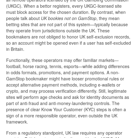
(UKGC). When a bettor registers, every UKGC-licensed site
must block access for the chosen duration. By contrast, when
people talk about
UK bookies not on GamStop
, they mean
betting sites that are not part of this system—typically because
they operate from jurisdictions outside the UK. These
bookmakers are not obliged to honor UK self-exclusion records,
so an account might be opened even if a user has self-excluded
in Britain.
Functionally, these operators may offer familiar markets—
football, horse racing, tennis, esports—while adding differences
in odds formats, promotions, and payment options. A non-
GamStop bookmaker might have looser promotional rules or
accept alternative payment methods, including e-wallets or
crypto, and may process verification differently. Still, legitimate
sites will perform age checks and ask for identity documents as
part of anti-fraud and anti-money-laundering controls. The
presence of clear Know Your Customer (KYC) steps is often a
sign of a more responsible operator, even outside the UK
framework.
From a regulatory standpoint, UK law requires any operator