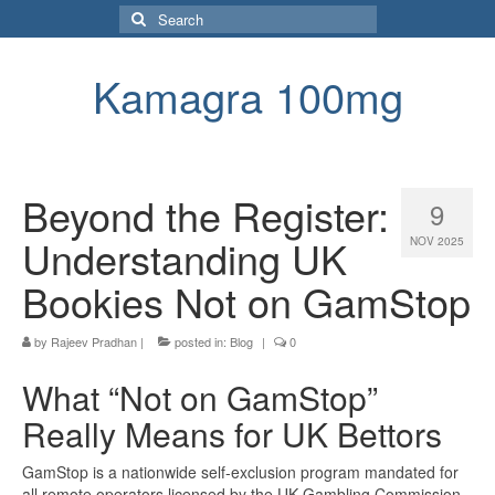
Search
for:
Kamagra 100mg
Beyond the Register:
9
Understanding UK
NOV 2025
Bookies Not on GamStop
by
Rajeev Pradhan
|
posted in:
Blog
|
0
What “Not on GamStop”
Really Means for UK Bettors
GamStop is a nationwide self-exclusion program mandated for
all remote operators licensed by the UK Gambling Commission