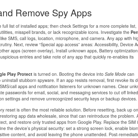
t and Remove Spy Apps
 full list of installed apps; then check Settings for a more complete list,
ilities, misspell brands, or lack recognizable icons. Investigate the
Per
like SMS, call logs, location, microphone, and camera. Any app with hig
utiny. Next, review “Special app access” areas: Accessibility, Device 
other apps (screen overlay), Install unknown apps, Battery optimization
spicious entries and take note of any app that quickly re-enables its
le Play Protect
is turned on. Booting the device into
Safe Mode
can
o uninstall stubborn spyware. If an app resists removal, first revoke its 
lt SMS/call apps and notification listeners for unknown names. Clear un
e passwords for email, social, and messaging services to cut off linke
ation settings and remove unrecognized security keys or backup devices.
ry reset is often the most reliable solution. Before resetting, back up on
 restoring app data wholesale, since that can reintroduce the problem. A
tect, and restore only trusted apps from Google Play. Replace the SIM i
ne the device’s physical security: set a strong screen lock, enable biom
ensitive content, and avoid leaving the phone unattended. Post-remediati