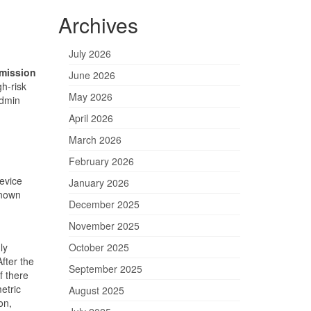
Archives
July 2026
mission
June 2026
h-risk
May 2026
Admin
April 2026
March 2026
February 2026
device
January 2026
known
December 2025
d
November 2025
ly
October 2025
fter the
September 2025
f there
etric
August 2025
on,