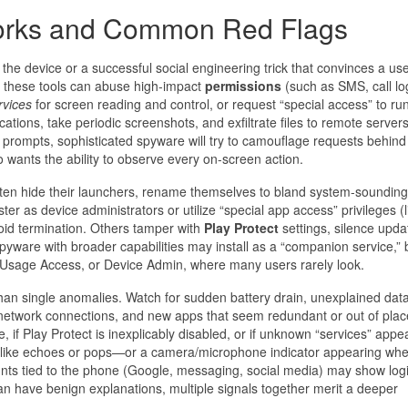
orks and Common Red Flags
the device or a successful social engineering trick that convinces a use
, these tools can abuse high-impact
permissions
(such as SMS, call lo
rvices
for screen reading and control, or request “special access” to ru
cations, take periodic screenshots, and exfiltrate files to remote servers
rompts, sophisticated spyware will try to camouflage requests behind
o wants the ability to observe every on-screen action.
 often hide their launchers, rename themselves to bland system-sounding
er as device administrators or utilize “special app access” privileges (l
void termination. Others tamper with
Play Protect
settings, silence upda
yware with broader capabilities may install as a “companion service,” 
, Usage Access, or Device Admin, where many users rarely look.
 than single anomalies. Watch for sudden battery drain, unexplained da
etwork connections, and new apps that seem redundant or out of plac
, if Play Protect is inexplicably disabled, or if unknown “services” app
—like echoes or pops—or a camera/microphone indicator appearing wh
unts tied to the phone (Google, messaging, social media) may show log
an have benign explanations, multiple signals together merit a deeper