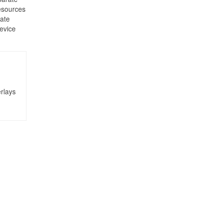
esources
cate
device
rlays