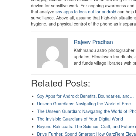
device for sensitive work. For ongoing awareness and 
that analyze
spy apps to look out for android
can help i
surveillance. Above all, assume that high-risk situation
hygiene, and physical control of the phone as inseparabl
Rajeev Pradhan
Kathmandu astro-photographer b
updates, Himalayan tea rituals,
and funds village libraries with pr
Related Posts:
Spy Apps for Android: Benefits, Boundaries, and…
Unseen Guardians: Navigating the World of Free…
The Unseen Guardian: Navigating the World of iP
The Invisible Guardians of Your Digital World
Beyond Raincoats: The Science, Craft, and Future
Drive Further, Spend Smarter: How CarzRent Elev