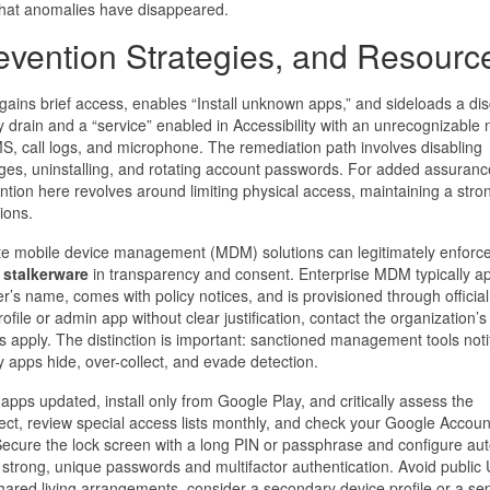
 that anomalies have disappeared.
evention Strategies, and Resourc
gains brief access, enables “Install unknown apps,” and sideloads a di
ry drain and a “service” enabled in Accessibility with an unrecognizable
S, call logs, and microphone. The remediation path involves disabling
leges, uninstalling, and rotating account passwords. For added assuranc
tion here revolves around limiting physical access, maintaining a stro
ions.
te mobile device management (MDM) solutions can legitimately enforce
t
stalkerware
in transparency and consent. Enterprise MDM typically a
 name, comes with policy notices, and is provisioned through official
le or admin app without clear justification, contact the organization’s 
 apply. The distinction is important: sanctioned management tools noti
y apps hide, over-collect, and evade detection.
pps updated, install only from Google Play, and critically assess the
ct, review special access lists monthly, and check your Google Accoun
ecure the lock screen with a long PIN or passphrase and configure aut
h strong, unique passwords and multifactor authentication. Avoid public
shared living arrangements, consider a secondary device profile or a se