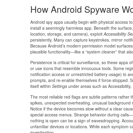
How Android Spyware W
Android spy apps usually begin with physical access to 
install a seemingly harmless app. Beneath the surface
location, storage, and camera), exploit
Accessibility Se
persistently. Many can capture keystrokes, mirror notifi
Because Android’s modern permission model surfaces p
plausible functionality—like a “system cleaner” that als
Persistence is critical for surveillance, so these apps
or use icons that resemble innocuous tools. Some regist
notification access or unrestricted battery usage) to a
prompts, and re-enable themselves if force-stopped. Sp
itself within
Settings
under areas such as Accessibility
The most reliable red flags are subtle patterns rather
spikes, unexpected overheating, unusual background n
Notice if the device becomes slow without a clear cause
special access menus. Strange behavior during calls
nothing is open can be a sign of eavesdropping. Acco
unfamiliar devices or locations. While each symptom c
investigation.