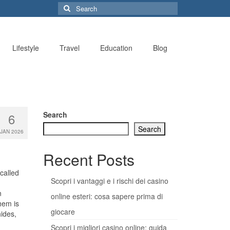
Search
for:
Lifestyle
Travel
Education
Blog
Search
6
Search
JAN 2026
Recent Posts
-called
Scopri i vantaggi e i rischi dei casino
n
online esteri: cosa sapere prima di
hem is
giocare
ides,
Scopri i migliori casino online: guida