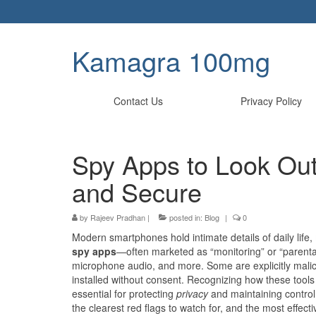
Kamagra 100mg
Contact Us
Privacy Policy
Spy Apps to Look Out 
and Secure
by
Rajeev Pradhan
|
posted in:
Blog
|
0
Modern smartphones hold intimate details of daily life, 
spy apps
—often marketed as “monitoring” or “parental 
microphone audio, and more. Some are explicitly malic
installed without consent. Recognizing how these tools
essential for protecting
privacy
and maintaining control
the clearest red flags to watch for, and the most effec