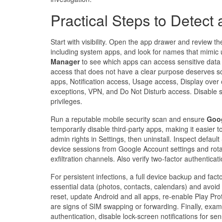
Practical Steps to Detec
Start with visibility. Open the app drawer and review the
including system apps, and look for names that mimic ut
Manager
to see which apps can access sensitive data 
access that does not have a clear purpose deserves scr
apps, Notification access, Usage access, Display over 
exceptions, VPN, and Do Not Disturb access. Disable su
privileges.
Run a reputable mobile security scan and ensure
Goog
temporarily disable third-party apps, making it easier t
admin rights in Settings, then uninstall. Inspect defau
device sessions from Google Account settings and rotat
exfiltration channels. Also verify two-factor authentic
For persistent infections, a full device backup and facto
essential data (photos, contacts, calendars) and avoid
reset, update Android and all apps, re-enable Play Pro
are signs of SIM swapping or forwarding. Finally, exami
authentication, disable lock-screen notifications for s