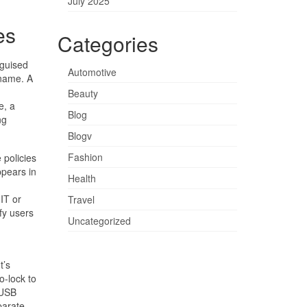
July 2025
es
Categories
sguised
Automotive
 name. A
Beauty
e, a
Blog
ng
Blogv
Fashion
 policies
ppears in
Health
IT or
Travel
fy users
Uncategorized
t’s
o-lock to
 USB
parate