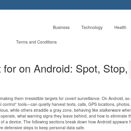
Business
Technology
Health
Terms and Conditions
for on Android: Spot, Stop,
making them irresistible targets for covert surveillance. On Android, so
control” tools—can quietly harvest texts, calls, GPS locations, photos,
ious, while others straddle a gray zone, behaving like
stalkerware
whe
 operate, what warning signs they leave behind, and how to eliminate t
 of a device. The following sections break down how Android spyware h
tive defensive steps to keep personal data safe.