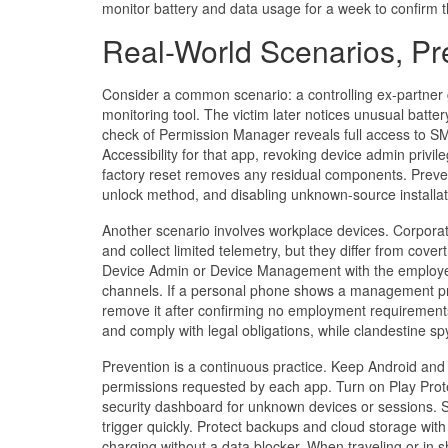
monitor battery and data usage for a week to confirm
Real-World Scenarios, Pr
Consider a common scenario: a controlling ex-partner 
monitoring tool. The victim later notices unusual batte
check of Permission Manager reveals full access to SM
Accessibility for that app, revoking device admin privi
factory reset removes any residual components. Preven
unlock method, and disabling unknown-source installat
Another scenario involves workplace devices. Corpora
and collect limited telemetry, but they differ from cover
Device Admin or Device Management with the employer’s
channels. If a personal phone shows a management profi
remove it after confirming no employment requirements
and comply with legal obligations, while clandestine sp
Prevention is a continuous practice. Keep Android and a
permissions requested by each app. Turn on Play Prote
security dashboard for unknown devices or sessions. S
trigger quickly. Protect backups and cloud storage wit
charging without a data blocker. When traveling or in 