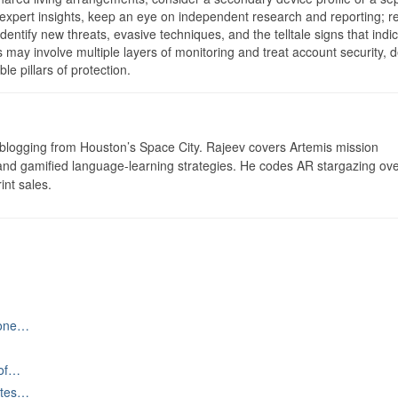
expert insights, keep an eye on independent research and reporting; r
dentify new threats, evasive techniques, and the telltale signs that indi
s may involve multiple layers of monitoring and treat account security, 
e pillars of protection.
logging from Houston’s Space City. Rajeev covers Artemis mission
 and gamified language-learning strategies. He codes AR stargazing ove
int sales.
hone…
 of…
ates…