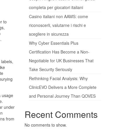
completa per giocatori italiani
Casino italiani non AAMS: come
r to
riconoscerli, valutarne i rischi e
gs,
n
scegliere in sicurezza
.
Why Cyber Essentials Plus
Certification Has Become a Non-
Negotiable for UK Businesses That
 labels,
ike
Take Security Seriously
te
Rethinking Facial Analysis: Why
burying
ClinicEVO Delivers a More Complete
ta usage
and Personal Journey Than QOVES
e.
ear under
Recent Comments
en
ins from
No comments to show.