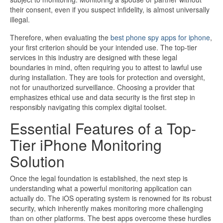
their consent, even if you suspect infidelity, is almost universally
illegal.
Therefore, when evaluating the
best phone spy apps for iphone
,
your first criterion should be your intended use. The top-tier
services in this industry are designed with these legal
boundaries in mind, often requiring you to attest to lawful use
during installation. They are tools for protection and oversight,
not for unauthorized surveillance. Choosing a provider that
emphasizes ethical use and data security is the first step in
responsibly navigating this complex digital toolset.
Essential Features of a Top-
Tier iPhone Monitoring
Solution
Once the legal foundation is established, the next step is
understanding what a powerful monitoring application can
actually do. The iOS operating system is renowned for its robust
security, which inherently makes monitoring more challenging
than on other platforms. The best apps overcome these hurdles