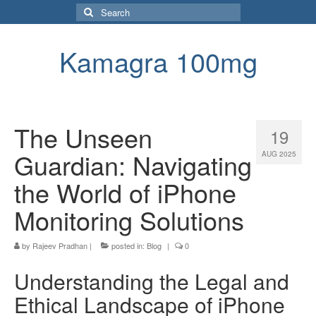
Search
for:
Kamagra 100mg
The Unseen
19
Guardian: Navigating
AUG 2025
the World of iPhone
Monitoring Solutions
by
Rajeev Pradhan
|
posted in:
Blog
|
0
Understanding the Legal and
Ethical Landscape of iPhone