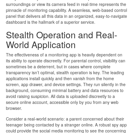
surroundings or view its camera feed in real-time represents the
pinnacle of monitoring capability. A seamless, web-based control
panel that delivers all this data in an organized, easy-to-navigate
dashboard is the hallmark of a superior service.
Stealth Operation and Real-
World Application
The effectiveness of a monitoring app is heavily dependent on
its ability to operate discreetly. For parental control, visibility can
sometimes be a deterrent, but in cases where complete
transparency isn’t optimal, stealth operation is key. The leading
applications install quickly and then vanish from the home
screen, app drawer, and device settings. They run silently in the
background, consuming minimal battery and data resources to
avoid raising suspicion. All data is uploaded discreetly to a
secure online account, accessible only by you from any web
browser.
Consider a real-world scenario: a parent concerned about their
teenager being contacted by a stranger online. A robust spy app
could provide the social media monitoring to see the concerning