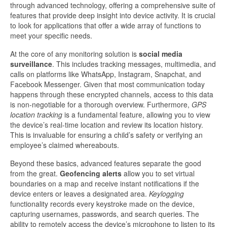
through advanced technology, offering a comprehensive suite of
features that provide deep insight into device activity. It is crucial
to look for applications that offer a wide array of functions to
meet your specific needs.
At the core of any monitoring solution is
social media
surveillance
. This includes tracking messages, multimedia, and
calls on platforms like WhatsApp, Instagram, Snapchat, and
Facebook Messenger. Given that most communication today
happens through these encrypted channels, access to this data
is non-negotiable for a thorough overview. Furthermore,
GPS
location tracking
is a fundamental feature, allowing you to view
the device’s real-time location and review its location history.
This is invaluable for ensuring a child’s safety or verifying an
employee’s claimed whereabouts.
Beyond these basics, advanced features separate the good
from the great.
Geofencing alerts
allow you to set virtual
boundaries on a map and receive instant notifications if the
device enters or leaves a designated area.
Keylogging
functionality records every keystroke made on the device,
capturing usernames, passwords, and search queries. The
ability to remotely access the device’s microphone to listen to its