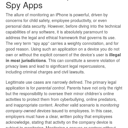
Spy Apps
The allure of monitoring an iPhone is powerful, driven by
concerns for child safety, employee productivity, or even
personal data security. However, before diving into the technical
capabilities of any software, it is absolutely paramount to
address the legal and ethical framework that governs its use.
The very term “spy app” carries a weighty connotation, and for
good reason. Using such an application on a device you do not
own or without the explicit consent of the device’s user is
illegal
in most jurisdictions
. This can constitute a severe violation of
privacy laws and lead to significant legal repercussions,
including criminal charges and civil lawsuits.
Legitimate use cases are narrowly defined. The primary legal
application is for
parental control
. Parents have not only the right
but the responsibility to oversee their minor children’s online
activities to protect them from cyberbullying, online predators,
and inappropriate content. Another valid scenario is
monitoring
company-owned devices
issued to employees. In this case,
employers must have a clear, written policy that employees
acknowledge, stating that activity on the company device is
subject to monitoring. Monitoring a spouse or partner without