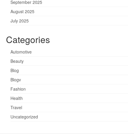
September 2025
August 2025
July 2025
Categories
Automotive
Beauty
Blog
Blogv
Fashion
Health
Travel
Uncategorized