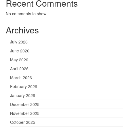
Recent Comments
No comments to show.
Archives
July 2026
June 2026
May 2026
April 2026
March 2026
February 2026
January 2026
December 2025
November 2025
October 2025