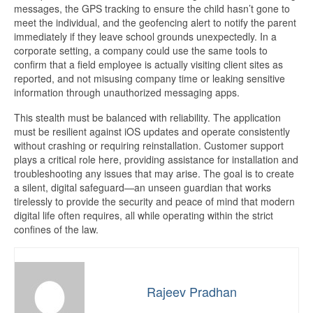
messages, the GPS tracking to ensure the child hasn’t gone to
meet the individual, and the geofencing alert to notify the parent
immediately if they leave school grounds unexpectedly. In a
corporate setting, a company could use the same tools to
confirm that a field employee is actually visiting client sites as
reported, and not misusing company time or leaking sensitive
information through unauthorized messaging apps.
This stealth must be balanced with reliability. The application
must be resilient against iOS updates and operate consistently
without crashing or requiring reinstallation. Customer support
plays a critical role here, providing assistance for installation and
troubleshooting any issues that may arise. The goal is to create
a silent, digital safeguard—an unseen guardian that works
tirelessly to provide the security and peace of mind that modern
digital life often requires, all while operating within the strict
confines of the law.
Rajeev Pradhan