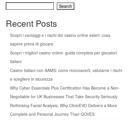
Search
Recent Posts
Scopri i vantaggi e i rischi dei casino online esteri: cosa
sapere prima di giocare
Scopri i migliori casino online: guida completa per giocatori
italiani
Casino italiani non AAMS: come riconoscerli, valutarne i rischi
e scegliere in sicurezza
Why Cyber Essentials Plus Certification Has Become a Non-
Negotiable for UK Businesses That Take Security Seriously
Rethinking Facial Analysis: Why ClinicEVO Delivers a More
Complete and Personal Journey Than QOVES