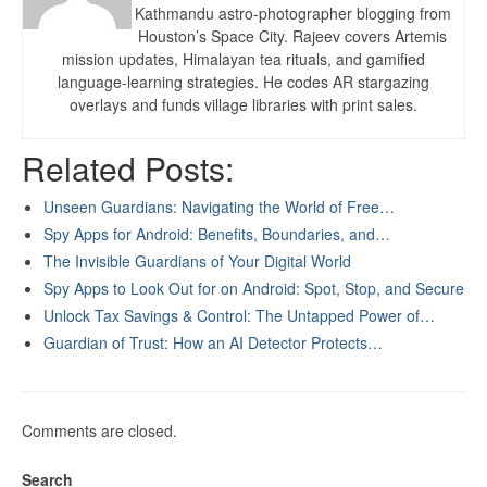
Kathmandu astro-photographer blogging from
Houston’s Space City. Rajeev covers Artemis
mission updates, Himalayan tea rituals, and gamified
language-learning strategies. He codes AR stargazing
overlays and funds village libraries with print sales.
Related Posts:
Unseen Guardians: Navigating the World of Free…
Spy Apps for Android: Benefits, Boundaries, and…
The Invisible Guardians of Your Digital World
Spy Apps to Look Out for on Android: Spot, Stop, and Secure
Unlock Tax Savings & Control: The Untapped Power of…
Guardian of Trust: How an AI Detector Protects…
Comments are closed.
Search