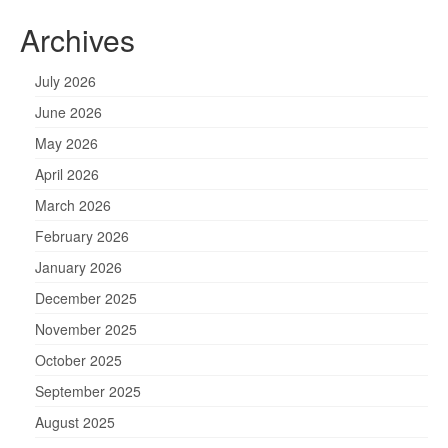
Archives
July 2026
June 2026
May 2026
April 2026
March 2026
February 2026
January 2026
December 2025
November 2025
October 2025
September 2025
August 2025