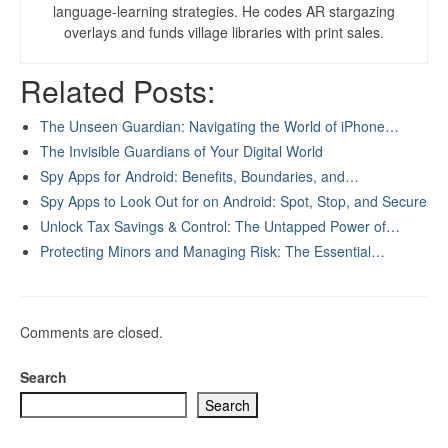
language-learning strategies. He codes AR stargazing
overlays and funds village libraries with print sales.
Related Posts:
The Unseen Guardian: Navigating the World of iPhone…
The Invisible Guardians of Your Digital World
Spy Apps for Android: Benefits, Boundaries, and…
Spy Apps to Look Out for on Android: Spot, Stop, and Secure
Unlock Tax Savings & Control: The Untapped Power of…
Protecting Minors and Managing Risk: The Essential…
Comments are closed.
Search
Search