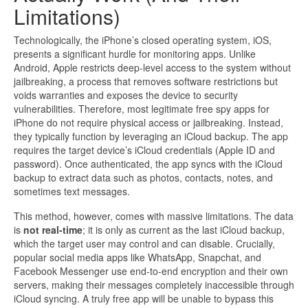
Limitations)
Technologically, the iPhone’s closed operating system, iOS,
presents a significant hurdle for monitoring apps. Unlike
Android, Apple restricts deep-level access to the system without
jailbreaking, a process that removes software restrictions but
voids warranties and exposes the device to security
vulnerabilities. Therefore, most legitimate free spy apps for
iPhone do not require physical access or jailbreaking. Instead,
they typically function by leveraging an iCloud backup. The app
requires the target device’s iCloud credentials (Apple ID and
password). Once authenticated, the app syncs with the iCloud
backup to extract data such as photos, contacts, notes, and
sometimes text messages.
This method, however, comes with massive limitations. The data
is
not real-time
; it is only as current as the last iCloud backup,
which the target user may control and can disable. Crucially,
popular social media apps like WhatsApp, Snapchat, and
Facebook Messenger use end-to-end encryption and their own
servers, making their messages completely inaccessible through
iCloud syncing. A truly free app will be unable to bypass this