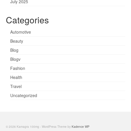
July 2025
Categories
Automotive
Beauty
Blog
Blogv
Fashion
Health
Travel
Uncategorized
© 2026 Kamagra 100mg - WordPress Theme by
Kadence WP