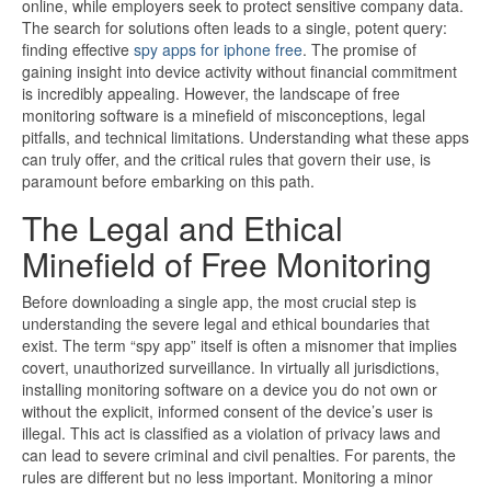
online, while employers seek to protect sensitive company data.
The search for solutions often leads to a single, potent query:
finding effective
spy apps for iphone free
. The promise of
gaining insight into device activity without financial commitment
is incredibly appealing. However, the landscape of free
monitoring software is a minefield of misconceptions, legal
pitfalls, and technical limitations. Understanding what these apps
can truly offer, and the critical rules that govern their use, is
paramount before embarking on this path.
The Legal and Ethical
Minefield of Free Monitoring
Before downloading a single app, the most crucial step is
understanding the severe legal and ethical boundaries that
exist. The term “spy app” itself is often a misnomer that implies
covert, unauthorized surveillance. In virtually all jurisdictions,
installing monitoring software on a device you do not own or
without the explicit, informed consent of the device’s user is
illegal. This act is classified as a violation of privacy laws and
can lead to severe criminal and civil penalties. For parents, the
rules are different but no less important. Monitoring a minor