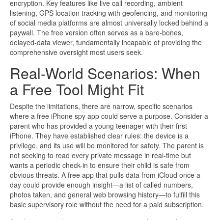
encryption. Key features like live call recording, ambient
listening, GPS location tracking with geofencing, and monitoring
of social media platforms are almost universally locked behind a
paywall. The free version often serves as a bare-bones,
delayed-data viewer, fundamentally incapable of providing the
comprehensive oversight most users seek.
Real-World Scenarios: When
a Free Tool Might Fit
Despite the limitations, there are narrow, specific scenarios
where a free iPhone spy app could serve a purpose. Consider a
parent who has provided a young teenager with their first
iPhone. They have established clear rules: the device is a
privilege, and its use will be monitored for safety. The parent is
not seeking to read every private message in real-time but
wants a periodic check-in to ensure their child is safe from
obvious threats. A free app that pulls data from iCloud once a
day could provide enough insight—a list of called numbers,
photos taken, and general web browsing history—to fulfill this
basic supervisory role without the need for a paid subscription.