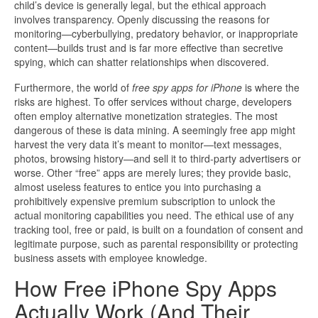
child’s device is generally legal, but the ethical approach
involves transparency. Openly discussing the reasons for
monitoring—cyberbullying, predatory behavior, or inappropriate
content—builds trust and is far more effective than secretive
spying, which can shatter relationships when discovered.
Furthermore, the world of
free spy apps for iPhone
is where the
risks are highest. To offer services without charge, developers
often employ alternative monetization strategies. The most
dangerous of these is data mining. A seemingly free app might
harvest the very data it’s meant to monitor—text messages,
photos, browsing history—and sell it to third-party advertisers or
worse. Other “free” apps are merely lures; they provide basic,
almost useless features to entice you into purchasing a
prohibitively expensive premium subscription to unlock the
actual monitoring capabilities you need. The ethical use of any
tracking tool, free or paid, is built on a foundation of consent and
legitimate purpose, such as parental responsibility or protecting
business assets with employee knowledge.
How Free iPhone Spy Apps
Actually Work (And Their