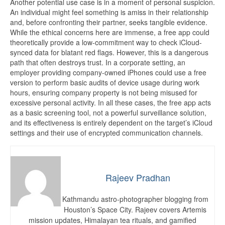
Another potential use case is in a moment of personal suspicion.
An individual might feel something is amiss in their relationship
and, before confronting their partner, seeks tangible evidence.
While the ethical concerns here are immense, a free app could
theoretically provide a low-commitment way to check iCloud-
synced data for blatant red flags. However, this is a dangerous
path that often destroys trust. In a corporate setting, an
employer providing company-owned iPhones could use a free
version to perform basic audits of device usage during work
hours, ensuring company property is not being misused for
excessive personal activity. In all these cases, the free app acts
as a basic screening tool, not a powerful surveillance solution,
and its effectiveness is entirely dependent on the target’s iCloud
settings and their use of encrypted communication channels.
Rajeev Pradhan
Kathmandu astro-photographer blogging from
Houston’s Space City. Rajeev covers Artemis
mission updates, Himalayan tea rituals, and gamified