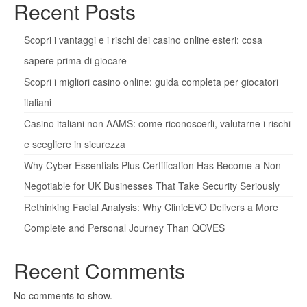
Recent Posts
Scopri i vantaggi e i rischi dei casino online esteri: cosa
sapere prima di giocare
Scopri i migliori casino online: guida completa per giocatori
italiani
Casino italiani non AAMS: come riconoscerli, valutarne i rischi
e scegliere in sicurezza
Why Cyber Essentials Plus Certification Has Become a Non-
Negotiable for UK Businesses That Take Security Seriously
Rethinking Facial Analysis: Why ClinicEVO Delivers a More
Complete and Personal Journey Than QOVES
Recent Comments
No comments to show.