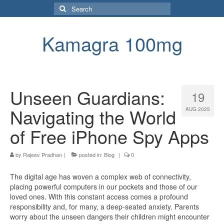
Search
for:
Kamagra 100mg
Unseen Guardians:
19
Navigating the World
AUG 2025
of Free iPhone Spy Apps
by
Rajeev Pradhan
|
posted in:
Blog
|
0
The digital age has woven a complex web of connectivity,
placing powerful computers in our pockets and those of our
loved ones. With this constant access comes a profound
responsibility and, for many, a deep-seated anxiety. Parents
worry about the unseen dangers their children might encounter