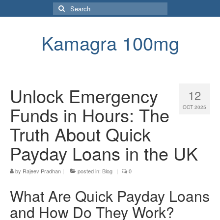
Search
for:
Kamagra 100mg
Unlock Emergency
12
Funds in Hours: The
OCT 2025
Truth About Quick
Payday Loans in the UK
by
Rajeev Pradhan
|
posted in:
Blog
|
0
What Are Quick Payday Loans
and How Do They Work?