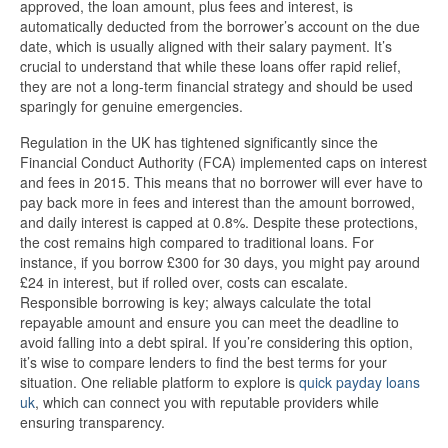
approved, the loan amount, plus fees and interest, is
automatically deducted from the borrower’s account on the due
date, which is usually aligned with their salary payment. It’s
crucial to understand that while these loans offer rapid relief,
they are not a long-term financial strategy and should be used
sparingly for genuine emergencies.
Regulation in the UK has tightened significantly since the
Financial Conduct Authority (FCA) implemented caps on interest
and fees in 2015. This means that no borrower will ever have to
pay back more in fees and interest than the amount borrowed,
and daily interest is capped at 0.8%. Despite these protections,
the cost remains high compared to traditional loans. For
instance, if you borrow £300 for 30 days, you might pay around
£24 in interest, but if rolled over, costs can escalate.
Responsible borrowing is key; always calculate the total
repayable amount and ensure you can meet the deadline to
avoid falling into a debt spiral. If you’re considering this option,
it’s wise to compare lenders to find the best terms for your
situation. One reliable platform to explore is
quick payday loans
uk
, which can connect you with reputable providers while
ensuring transparency.