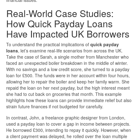
financial issues.
Real-World Case Studies:
How Quick Payday Loans
Have Impacted UK Borrowers
To understand the practical implications of
quick payday
loans
, let’s examine real-life scenarios from across the UK.
Take the case of Sarah, a single mother from Manchester who
faced an unexpected boiler breakdown in the middle of winter.
With no savings and a low credit score, she turned to a payday
loan for £500. The funds were in her account within four hours,
allowing her to repair the boiler and keep her family warm. She
repaid the loan on her next payday, but the high interest meant
she had to cut back on groceries that month. This example
highlights how these loans can provide immediate relief but also
strain future finances if not budgeted for carefully.
In contrast, John, a freelance graphic designer from London,
used a payday loan to cover a gap in income between projects.
He borrowed £300, intending to repay it quickly. However, when
a client payment was delayed, he rolled over the loan multiple