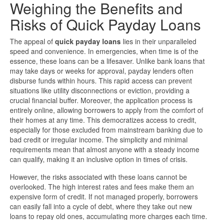
Weighing the Benefits and
Risks of Quick Payday Loans
The appeal of
quick payday loans
lies in their unparalleled
speed and convenience. In emergencies, when time is of the
essence, these loans can be a lifesaver. Unlike bank loans that
may take days or weeks for approval, payday lenders often
disburse funds within hours. This rapid access can prevent
situations like utility disconnections or eviction, providing a
crucial financial buffer. Moreover, the application process is
entirely online, allowing borrowers to apply from the comfort of
their homes at any time. This democratizes access to credit,
especially for those excluded from mainstream banking due to
bad credit or irregular income. The simplicity and minimal
requirements mean that almost anyone with a steady income
can qualify, making it an inclusive option in times of crisis.
However, the risks associated with these loans cannot be
overlooked. The high interest rates and fees make them an
expensive form of credit. If not managed properly, borrowers
can easily fall into a cycle of debt, where they take out new
loans to repay old ones, accumulating more charges each time.