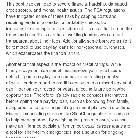
This debt trap can lead to severe financial hardship, damaged
credit scores, and mental health issues. The FCA regulations
have mitigated some of these risks by capping costs and
requiring lenders to conduct affordability checks, but
irresponsible lending practices still exist. It’s essential to read the
terms and conditions carefully, avoiding lenders who are not
transparent about their fees. Additionally, some borrowers might
be tempted to use payday loans for non-essential purchases,
which exacerbates the financial strain.
Another critical aspect is the impact on credit ratings. While
timely repayment can sometimes improve your credit score,
defaulting on a payday loan can have long-lasting negative
effects. Lenders report to credit bureaus, and a missed payment
can linger on your record for years, affecting future borrowing
opportunities. Therefore, it’s advisable to consider alternatives
before opting for a payday loan, such as borrowing from family,
using credit unions, or negotiating payment plans with creditors.
Financial counseling services like StepChange offer free advice
to help manage debt. By weighing the pros and cons, you can
make an informed decision. Remember,
quick payday loans
are
a tool for short-term emergencies, not a solution for ongoing