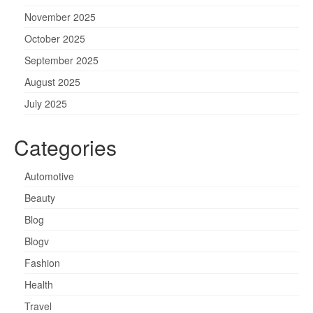
November 2025
October 2025
September 2025
August 2025
July 2025
Categories
Automotive
Beauty
Blog
Blogv
Fashion
Health
Travel