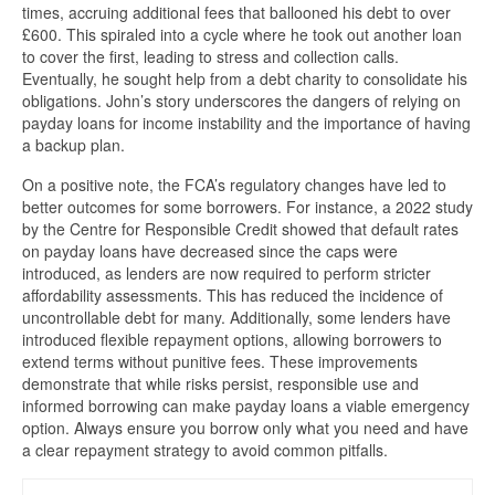
times, accruing additional fees that ballooned his debt to over
£600. This spiraled into a cycle where he took out another loan
to cover the first, leading to stress and collection calls.
Eventually, he sought help from a debt charity to consolidate his
obligations. John’s story underscores the dangers of relying on
payday loans for income instability and the importance of having
a backup plan.
On a positive note, the FCA’s regulatory changes have led to
better outcomes for some borrowers. For instance, a 2022 study
by the Centre for Responsible Credit showed that default rates
on payday loans have decreased since the caps were
introduced, as lenders are now required to perform stricter
affordability assessments. This has reduced the incidence of
uncontrollable debt for many. Additionally, some lenders have
introduced flexible repayment options, allowing borrowers to
extend terms without punitive fees. These improvements
demonstrate that while risks persist, responsible use and
informed borrowing can make payday loans a viable emergency
option. Always ensure you borrow only what you need and have
a clear repayment strategy to avoid common pitfalls.