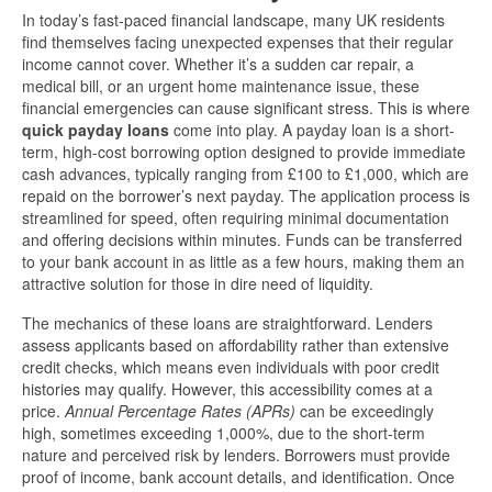
In today’s fast-paced financial landscape, many UK residents
find themselves facing unexpected expenses that their regular
income cannot cover. Whether it’s a sudden car repair, a
medical bill, or an urgent home maintenance issue, these
financial emergencies can cause significant stress. This is where
quick payday loans
come into play. A payday loan is a short-
term, high-cost borrowing option designed to provide immediate
cash advances, typically ranging from £100 to £1,000, which are
repaid on the borrower’s next payday. The application process is
streamlined for speed, often requiring minimal documentation
and offering decisions within minutes. Funds can be transferred
to your bank account in as little as a few hours, making them an
attractive solution for those in dire need of liquidity.
The mechanics of these loans are straightforward. Lenders
assess applicants based on affordability rather than extensive
credit checks, which means even individuals with poor credit
histories may qualify. However, this accessibility comes at a
price.
Annual Percentage Rates (APRs)
can be exceedingly
high, sometimes exceeding 1,000%, due to the short-term
nature and perceived risk by lenders. Borrowers must provide
proof of income, bank account details, and identification. Once