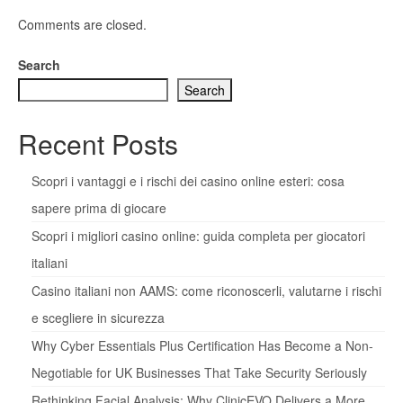
Comments are closed.
Search
Search
Recent Posts
Scopri i vantaggi e i rischi dei casino online esteri: cosa
sapere prima di giocare
Scopri i migliori casino online: guida completa per giocatori
italiani
Casino italiani non AAMS: come riconoscerli, valutarne i rischi
e scegliere in sicurezza
Why Cyber Essentials Plus Certification Has Become a Non-
Negotiable for UK Businesses That Take Security Seriously
Rethinking Facial Analysis: Why ClinicEVO Delivers a More