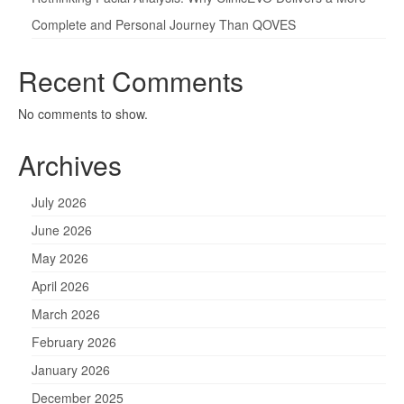
Complete and Personal Journey Than QOVES
Recent Comments
No comments to show.
Archives
July 2026
June 2026
May 2026
April 2026
March 2026
February 2026
January 2026
December 2025