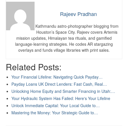
Rajeev Pradhan
Kathmandu astro-photographer blogging from
Houston’s Space City. Rajeev covers Artemis
mission updates, Himalayan tea rituals, and gamified
language-learning strategies. He codes AR stargazing
overlays and funds village libraries with print sales.
Related Posts:
Your Financial Lifeline: Navigating Quick Payday…
Payday Loans UK Direct Lenders: Fast Cash, Real…
Unlocking Home Equity and Smarter Financing in Utah:…
Your Hydraulic System Has Failed: Here's Your Lifeline
Unlock Immediate Capital: Your Local Guide to…
Mastering the Money: Your Strategic Guide to…