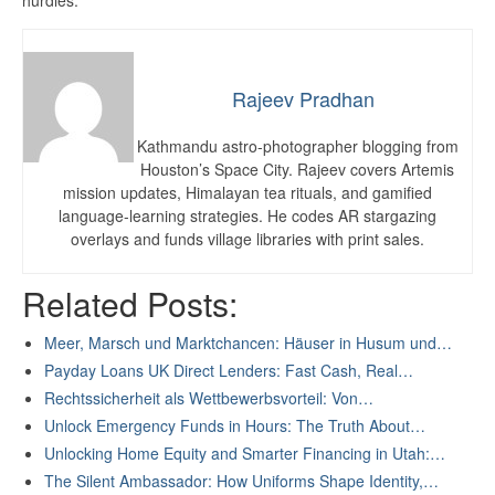
hurdles.
Rajeev Pradhan
Kathmandu astro-photographer blogging from
Houston’s Space City. Rajeev covers Artemis
mission updates, Himalayan tea rituals, and gamified
language-learning strategies. He codes AR stargazing
overlays and funds village libraries with print sales.
Related Posts:
Meer, Marsch und Marktchancen: Häuser in Husum und…
Payday Loans UK Direct Lenders: Fast Cash, Real…
Rechtssicherheit als Wettbewerbsvorteil: Von…
Unlock Emergency Funds in Hours: The Truth About…
Unlocking Home Equity and Smarter Financing in Utah:…
The Silent Ambassador: How Uniforms Shape Identity,…