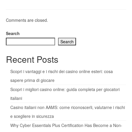
Comments are closed.
Search
Search
Recent Posts
Scopri i vantaggi e i rischi dei casino online esteri: cosa
sapere prima di giocare
Scopri i migliori casino online: guida completa per giocatori
italiani
Casino italiani non AAMS: come riconoscerli, valutarne i rischi
e scegliere in sicurezza
Why Cyber Essentials Plus Certification Has Become a Non-