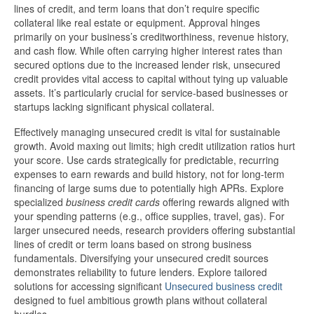
lines of credit, and term loans that don’t require specific
collateral like real estate or equipment. Approval hinges
primarily on your business’s creditworthiness, revenue history,
and cash flow. While often carrying higher interest rates than
secured options due to the increased lender risk, unsecured
credit provides vital access to capital without tying up valuable
assets. It’s particularly crucial for service-based businesses or
startups lacking significant physical collateral.
Effectively managing unsecured credit is vital for sustainable
growth. Avoid maxing out limits; high credit utilization ratios hurt
your score. Use cards strategically for predictable, recurring
expenses to earn rewards and build history, not for long-term
financing of large sums due to potentially high APRs. Explore
specialized
business credit cards
offering rewards aligned with
your spending patterns (e.g., office supplies, travel, gas). For
larger unsecured needs, research providers offering substantial
lines of credit or term loans based on strong business
fundamentals. Diversifying your unsecured credit sources
demonstrates reliability to future lenders. Explore tailored
solutions for accessing significant
Unsecured business credit
designed to fuel ambitious growth plans without collateral