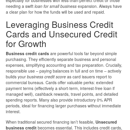
especially for businesses with less-than-perfect credit or those
needing a swift
loan for small business
expansion. Always have
a clear plan for how the funds will be used and repaid.
Leveraging Business Credit
Cards and Unsecured Credit
for Growth
Business credit cards
are powerful tools far beyond simple
purchasing. They efficiently separate business and personal
expenses, simplifying accounting and tax preparation. Crucially,
responsible use – paying balances in full and on time – actively
builds your
business credit score
as card issuers report to
commercial bureaus. Cards offer valuable perks: extended
payment terms (effectively a short-term, interest-free loan if
managed well), cashback rewards, travel points, and detailed
spending reports. Many also provide introductory 0% APR
periods, ideal for financing larger purchases without immediate
interest.
When traditional secured financing isn’t feasible,
Unsecured
business credit
becomes essential. This includes credit cards,