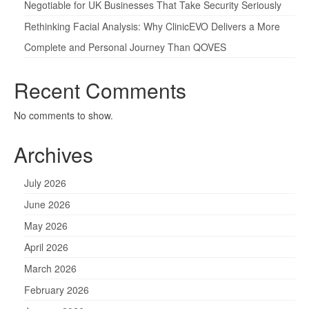
Negotiable for UK Businesses That Take Security Seriously
Rethinking Facial Analysis: Why ClinicEVO Delivers a More
Complete and Personal Journey Than QOVES
Recent Comments
No comments to show.
Archives
July 2026
June 2026
May 2026
April 2026
March 2026
February 2026