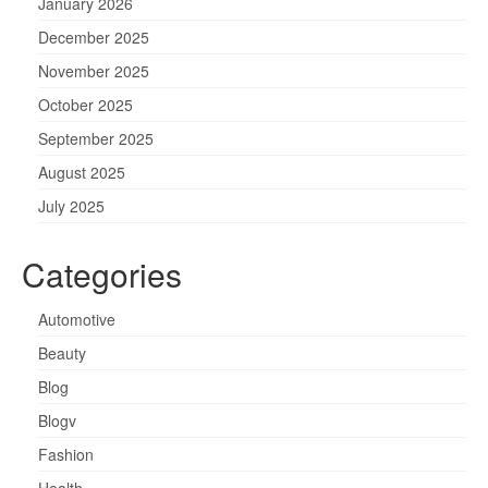
January 2026
December 2025
November 2025
October 2025
September 2025
August 2025
July 2025
Categories
Automotive
Beauty
Blog
Blogv
Fashion
Health