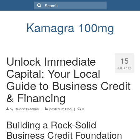
Search
for:
Kamagra 100mg
Unlock Immediate
15
Capital: Your Local
JUL 2025
Guide to Business Credit
& Financing
by
Rajeev Pradhan
|
posted in:
Blog
|
0
Building a Rock-Solid
Business Credit Foundation