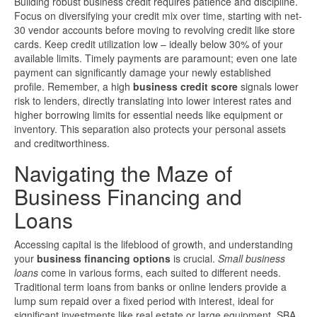
Building robust business credit requires patience and discipline.
Focus on diversifying your credit mix over time, starting with net-
30 vendor accounts before moving to revolving credit like store
cards. Keep credit utilization low – ideally below 30% of your
available limits. Timely payments are paramount; even one late
payment can significantly damage your newly established
profile. Remember, a high
business credit score
signals lower
risk to lenders, directly translating into lower interest rates and
higher borrowing limits for essential needs like equipment or
inventory. This separation also protects your personal assets
and creditworthiness.
Navigating the Maze of
Business Financing and
Loans
Accessing capital is the lifeblood of growth, and understanding
your
business financing options
is crucial.
Small business
loans
come in various forms, each suited to different needs.
Traditional term loans from banks or online lenders provide a
lump sum repaid over a fixed period with interest, ideal for
significant investments like real estate or large equipment. SBA