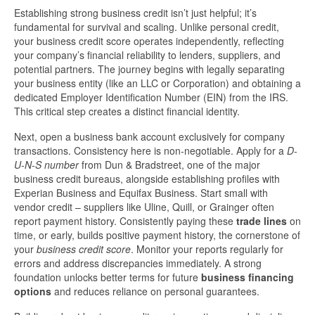
Establishing strong business credit isn’t just helpful; it’s
fundamental for survival and scaling. Unlike personal credit,
your business credit score operates independently, reflecting
your company’s financial reliability to lenders, suppliers, and
potential partners. The journey begins with legally separating
your business entity (like an LLC or Corporation) and obtaining a
dedicated Employer Identification Number (EIN) from the IRS.
This critical step creates a distinct financial identity.
Next, open a business bank account exclusively for company
transactions. Consistency here is non-negotiable. Apply for a
D-
U-N-S number
from Dun & Bradstreet, one of the major
business credit bureaus, alongside establishing profiles with
Experian Business and Equifax Business. Start small with
vendor credit – suppliers like Uline, Quill, or Grainger often
report payment history. Consistently paying these
trade lines
on
time, or early, builds positive payment history, the cornerstone of
your
business credit score
. Monitor your reports regularly for
errors and address discrepancies immediately. A strong
foundation unlocks better terms for future
business financing
options
and reduces reliance on personal guarantees.