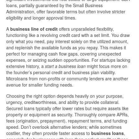
loans, partially guaranteed by the Small Business
Administration, offer favorable terms but often involve stricter
eligibility and longer approval times.
A
business line of credit
offers unparalleled flexibility,
functioning like a revolving credit card with a set limit. You draw
only what you need, pay interest solely on the utilized amount,
and replenish the available funds as you repay. This makes it
perfect for managing cash flow gaps, covering unexpected
expenses, or seizing sudden opportunities. For startups lacking
extensive history, a
start a business loan
might focus more on
the founder’s personal credit and business plan viability.
Microloans from non-profits or community lenders are another
avenue for smaller funding needs.
Choosing the right option depends heavily on your purpose,
urgency, creditworthiness, and ability to provide collateral.
Secured loans typically offer lower rates but require assets like
property or equipment as security. Thoroughly compare APRs,
fees (origination, prepayment), repayment terms, and funding
speed. Don’t overlook alternative lenders; while sometimes
costlier, they often provide faster access to
business loans
,