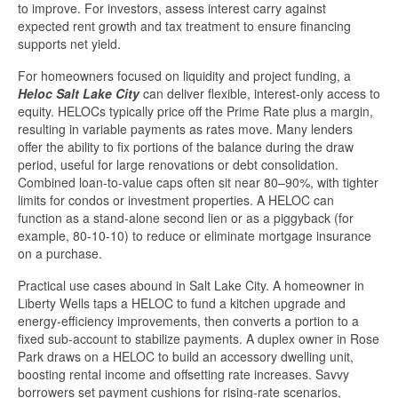
to improve. For investors, assess interest carry against
expected rent growth and tax treatment to ensure financing
supports net yield.
For homeowners focused on liquidity and project funding, a
Heloc Salt Lake City
can deliver flexible, interest-only access to
equity. HELOCs typically price off the Prime Rate plus a margin,
resulting in variable payments as rates move. Many lenders
offer the ability to fix portions of the balance during the draw
period, useful for large renovations or debt consolidation.
Combined loan-to-value caps often sit near 80–90%, with tighter
limits for condos or investment properties. A HELOC can
function as a stand-alone second lien or as a piggyback (for
example, 80-10-10) to reduce or eliminate mortgage insurance
on a purchase.
Practical use cases abound in Salt Lake City. A homeowner in
Liberty Wells taps a HELOC to fund a kitchen upgrade and
energy-efficiency improvements, then converts a portion to a
fixed sub-account to stabilize payments. A duplex owner in Rose
Park draws on a HELOC to build an accessory dwelling unit,
boosting rental income and offsetting rate increases. Savvy
borrowers set payment cushions for rising-rate scenarios,