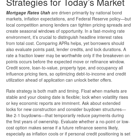
Strategies for Today’s Market
Mortgage Rates Utah
are driven primarily by national bond
markets, inflation expectations, and Federal Reserve policy—but
local competition among lenders can tighten pricing spreads and
create seasonal windows of opportunity. In a fast-moving rate
environment, it’s crucial to distinguish headline interest rates
from total cost. Comparing APRs helps, yet borrowers should
also evaluate points paid, lender credits, and lock durations. A
rate a fraction lower may be worthwhile only if the breakeven on
points occurs before the expected move or refinance window.
Credit score, loan-to-value, property type, and occupancy all
influence pricing tiers, so optimizing debt-to-income and credit
utilization ahead of application can unlock better offers.
Rate strategy is both math and timing. Float when markets are
stable and your closing date is flexible; lock when volatility rises
or key economic reports are imminent. Ask about extended
locks for new construction and consider buydown structures—
like 2-1 buydowns—that temporarily reduce payments during
the first years of ownership. Evaluate whether a no-point or low-
cost option makes sense if a future refinance seems likely,
especially as inflation cools or if personal credit positioning is set