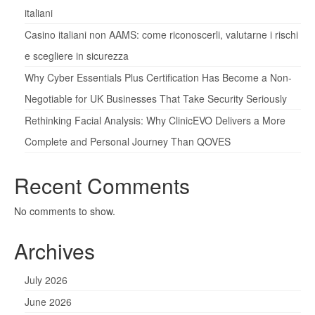
italiani
Casino italiani non AAMS: come riconoscerli, valutarne i rischi
e scegliere in sicurezza
Why Cyber Essentials Plus Certification Has Become a Non-
Negotiable for UK Businesses That Take Security Seriously
Rethinking Facial Analysis: Why ClinicEVO Delivers a More
Complete and Personal Journey Than QOVES
Recent Comments
No comments to show.
Archives
July 2026
June 2026