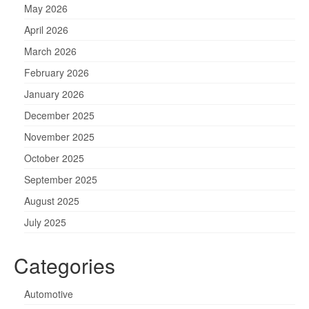
May 2026
April 2026
March 2026
February 2026
January 2026
December 2025
November 2025
October 2025
September 2025
August 2025
July 2025
Categories
Automotive