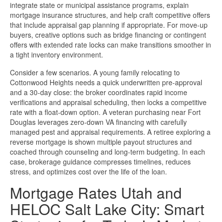
integrate state or municipal assistance programs, explain
mortgage insurance structures, and help craft competitive offers
that include appraisal gap planning if appropriate. For move-up
buyers, creative options such as bridge financing or contingent
offers with extended rate locks can make transitions smoother in
a tight inventory environment.
Consider a few scenarios. A young family relocating to
Cottonwood Heights needs a quick underwritten pre-approval
and a 30-day close: the broker coordinates rapid income
verifications and appraisal scheduling, then locks a competitive
rate with a float-down option. A veteran purchasing near Fort
Douglas leverages zero-down VA financing with carefully
managed pest and appraisal requirements. A retiree exploring a
reverse mortgage is shown multiple payout structures and
coached through counseling and long-term budgeting. In each
case, brokerage guidance compresses timelines, reduces
stress, and optimizes cost over the life of the loan.
Mortgage Rates Utah and
HELOC Salt Lake City: Smart