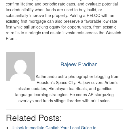
confirm lifetime and periodic rate caps, and evaluate potential
tax deductibility when funds are used to buy, build, or
substantially improve the property. Pairing a HELOC with an
existing first mortgage can also preserve a favorable low-rate
first while still unlocking equity for opportunities, from seismic
retrofits to strategic real estate investments across the Wasatch
Front.
Rajeev Pradhan
Kathmandu astro-photographer blogging from
Houston’s Space City. Rajeev covers Artemis
mission updates, Himalayan tea rituals, and gamified
language-learning strategies. He codes AR stargazing
overlays and funds village libraries with print sales.
Related Posts:
Unlock Immediate Capital: Your Local Guide to…