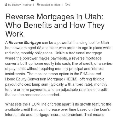
by
Rajeev Pradhan
|
posted in:
Blog
|
0
Reverse Mortgages in Utah:
Who Benefits and How They
Work
A
Reverse Mortgage
can be a powerful financing tool for Utah
homeowners aged 62 and older who prefer to age in place while
reducing monthly obligations. Unlike a traditional mortgage
where the borrower makes payments, a reverse mortgage
converts built-up home equity into cash, line of credit, or a series
of payments without requiring monthly principal and interest
installments. The most common option is the FHA-insured
Home Equity Conversion Mortgage (HECM), offering flexible
payout choices: lump sum (typically with a fixed rate), monthly
tenure or term payments, and an adjustable-rate line of credit
that can be accessed as needed.
What sets the HECM line of credit apart is its growth feature: the
available credit limit can increase over time based on the loan’s
interest rate and mortgage insurance premium. That means