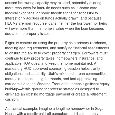
unused borrowing capacity may expand, potentially offering
more resources for later-life needs such as in-home care,
medical expenses, or home modifications for accessibility.
Interest only accrues on funds actually drawn, and because
HECMs are non-recourse loans, neither the borrower nor heirs
will owe more than the home’s value when the loan becomes
due and the property is sold.
Eligibility centers on using the property as a primary residence,
meeting age requirements, and satisfying financial assessments
to ensure the ability to cover property charges. Borrowers must
continue to pay property taxes, homeowners insurance, and
applicable HOA dues, and keep the home maintained. A
mandatory HUD-approved counseling session helps clarify
obligations and suitability. Utah’s mix of suburban communities,
mountain-adjacent neighborhoods, and fast-appreciating
corridors along the Wasatch Front often means significant equity
build-up—fertile ground for reverse strategies designed to
eliminate an existing mortgage payment or create a retirement
cushion.
A practical example: imagine a longtime homeowner in Sugar
House with a mostly paid-off bungalow and rising monthly