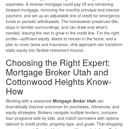
expenses. A reverse mortgage could pay off any remaining
forward mortgage, removing the monthly principal and interest
payment, and set up an adjustable line of credit for emergency
funds or periodic withdrawals. The homeowner preserves title,
stays in familiar surroundings, and can draw only what’s
needed, leaving the rest to grow in the credit line. For the right
profile—sufficient equity, desire to remain in the home, and a
plan to cover taxes and insurance—this approach can transform
static equity into flexible retirement income.
Choosing the Right Expert:
Mortgage Broker Utah and
Cottonwood Heights Know-
How
Working with a seasoned
Mortgage Broker Utah
can
dramatically improve outcomes for purchases, refinances, and
equity strategies. Brokers navigate multiple lenders, compare
loan programs side by side, and match borrowers with options
tailored to credit profile, property type, and goals. That shopping