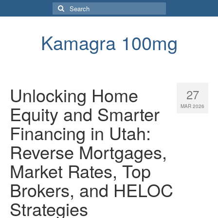
Search
for:
Kamagra 100mg
Unlocking Home
27
Equity and Smarter
MAR 2026
Financing in Utah:
Reverse Mortgages,
Market Rates, Top
Brokers, and HELOC
Strategies