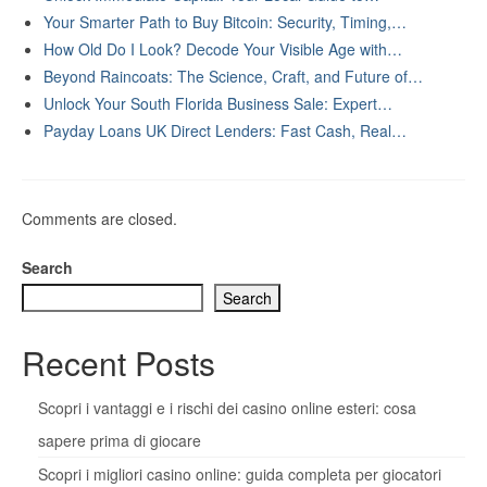
Your Smarter Path to Buy Bitcoin: Security, Timing,…
How Old Do I Look? Decode Your Visible Age with…
Beyond Raincoats: The Science, Craft, and Future of…
Unlock Your South Florida Business Sale: Expert…
Payday Loans UK Direct Lenders: Fast Cash, Real…
Comments are closed.
Search
Search
Recent Posts
Scopri i vantaggi e i rischi dei casino online esteri: cosa
sapere prima di giocare
Scopri i migliori casino online: guida completa per giocatori