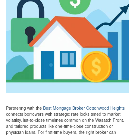
Partnering with the
Best Mortgage Broker Cottonwood Heights
connects borrowers with strategic rate locks timed to market
volatility, list-to-close timelines common on the Wasatch Front,
and tailored products like one-time-close construction or
physician loans. For first-time buyers, the right broker can