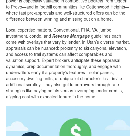
power is especially valuable in competitive pockets from Ogden
to Provo—and in foothill communities like Cottonwood Heights—
where fast pre-approvals and well-structured offers can be the
difference between winning and missing out on a home.
Local expertise matters. Conventional, FHA, VA, jumbo,
investment, condo, and
Reverse Mortgage
guidelines each
come with overlays that vary by lender. In Utah’s diverse market,
appraisals can be nuanced: proximity to ski canyons, elevation,
and access to trail systems can affect comparables and
valuation support. Expert brokers anticipate these appraisal
dynamics, prep documentation thoroughly, and engage with
underwriters early if a property’s features—solar panels,
accessory dwelling units, or unique lot characteristics—invite
additional scrutiny. They also guide borrowers through rate
strategies like paying points versus leveraging lender credits,
aligning cost with expected tenure in the home.